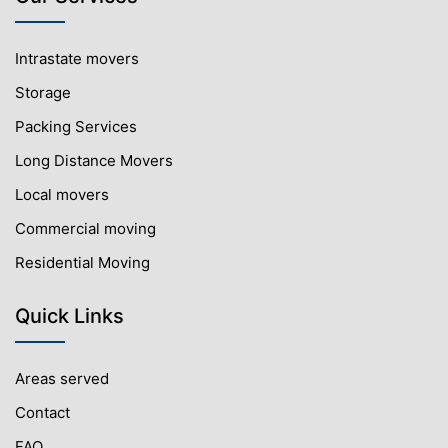
Intrastate movers
Storage
Packing Services
Long Distance Movers
Local movers
Commercial moving
Residential Moving
Quick Links
Areas served
Contact
FAQ