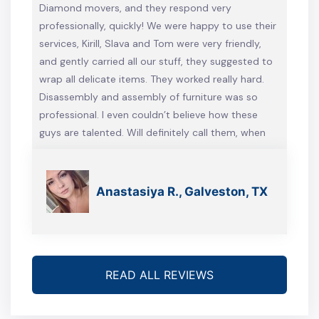
Diamond movers, and they respond very
professionally, quickly! We were happy to use their
services, Kirill, Slava and Tom were very friendly,
and gently carried all our stuff, they suggested to
wrap all delicate items. They worked really hard.
Disassembly and assembly of furniture was so
professional. I even couldn’t believe how these
guys are talented. Will definitely call them, when
we’re gonna move again
Anastasiya R., Galveston, TX
READ ALL REVIEWS