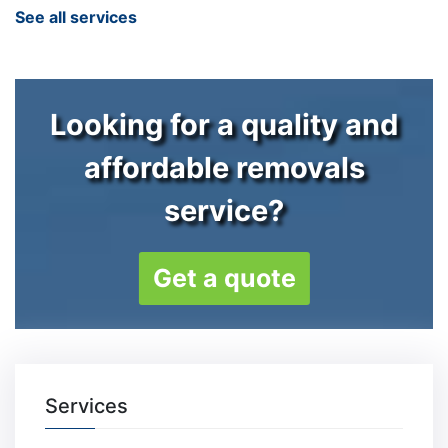
See all services
Looking for a quality and
affordable removals
service?
Get a quote
Services