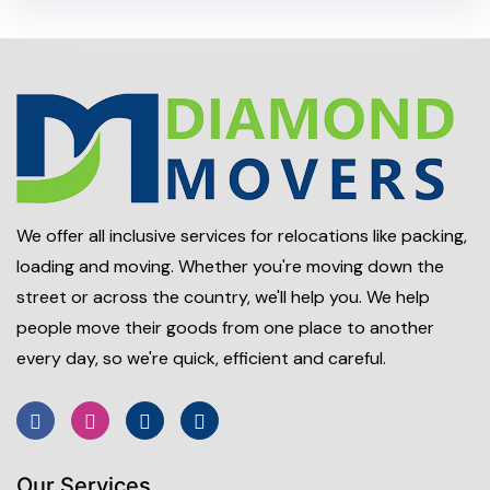
We offer all inclusive services for relocations like packing,
loading and moving. Whether you're moving down the
street or across the country, we'll help you. We help
people move their goods from one place to another
every day, so we're quick, efficient and careful.
Our Services