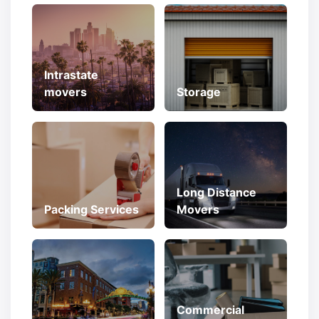
Intrastate
movers
Storage
Long Distance
Packing Services
Movers
Commercial