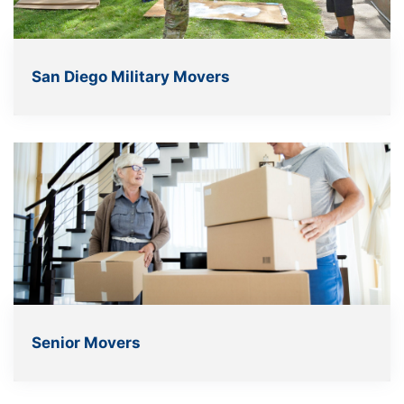
San Diego Military Movers
Senior Movers