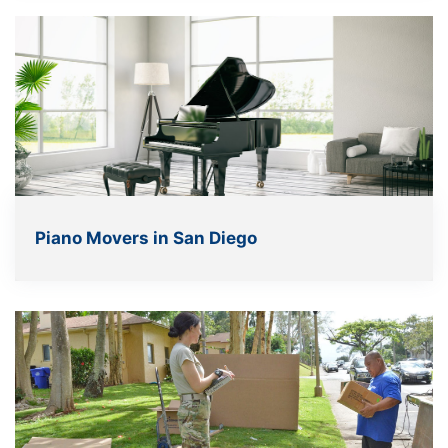
Piano Movers in San Diego