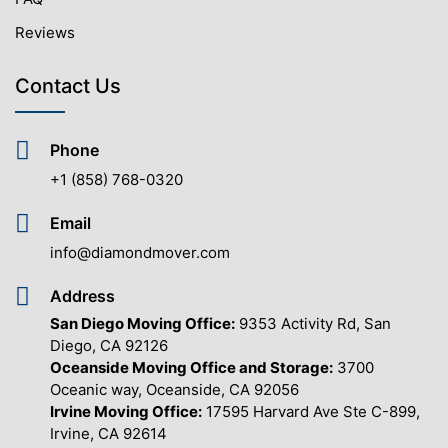
Reviews
Contact Us
Phone
+1 (858) 768-0320
Email
info@diamondmover.com
Address
San Diego Moving Office:
9353 Activity Rd, San
Diego, CA 92126
Oceanside Moving Office and Storage:
3700
Oceanic way, Oceanside, CA 92056
Irvine Moving Office:
17595 Harvard Ave Ste C-899,
Irvine, CA 92614