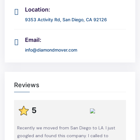
Location:
9353 Activity Rd, San Diego, CA 92126
Email:
info@diamondmover.com
Reviews
5
Recently we moved from San Diego to LA. I just
googled and found this company. I called to