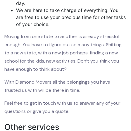
day.
We are here to take charge of everything. You
are free to use your precious time for other tasks
of your choice.
Moving from one state to another is already stressful
enough. You have to figure out so many things. Shifting
to a new state, with a new job perhaps, finding a new
school for the kids, new activities. Don’t you think you
have enough to think about?
With Diamond Movers all the belongings you have
trusted us with will be there in time.
Feel free to get in touch with us to answer any of your
questions or give you a quote.
Other services