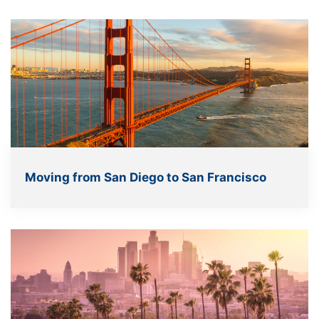
Moving from San Diego to San Francisco