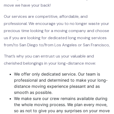
move we have your back!
Our services are competitive, affordable, and
professional. We encourage you to no longer waste your
precious time looking for a moving company and choose
us if you are looking for dedicated long moving services
from/to San Diego to/from Los Angeles or San Francisco,
That’s why you can entrust us your valuable and
cherished belongings in your long-distance move:
We offer only dedicated service. Our team is
professional and determined to make your long-
distance moving experience pleasant and as
smooth as possible.
We make sure our crew remains available during
the whole moving process. We plan every move,
so as not to give you any surprises on your move