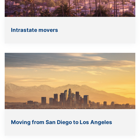
Intrastate movers
Moving from San Diego to Los Angeles