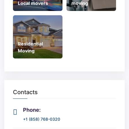
Local movers
moving
Residential
Moving
Contacts
Phone:
+1 (858) 768-0320