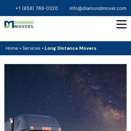
+1 (858) 768-0320
info@diamondmover.com
Home
»
Services
»
Long Distance Movers