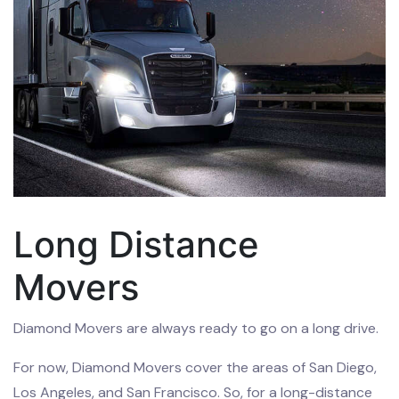
Long Distance
Movers
Diamond Movers are always ready to go on a long drive.
For now, Diamond Movers cover the areas of San Diego,
Los Angeles, and San Francisco. So, for a long-distance