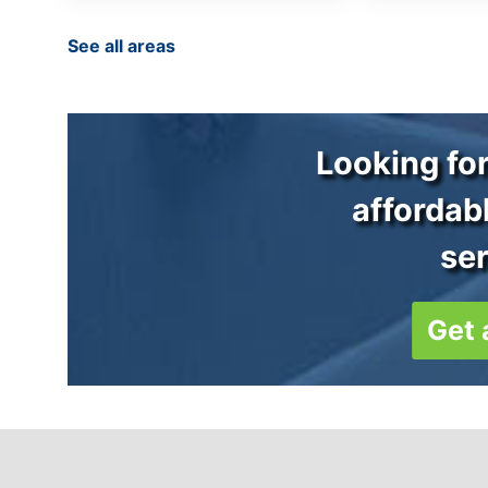
See all areas
Looking for
affordab
se
Get 