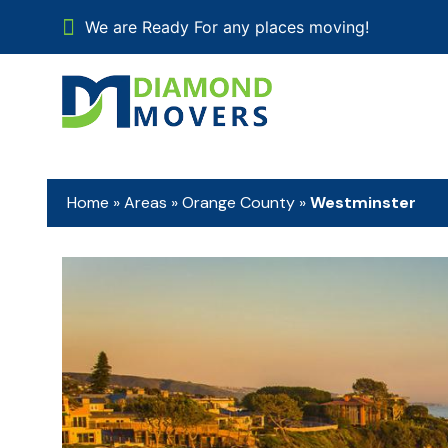
We are Ready For any places moving!
Home
»
Areas
»
Orange County
»
Westminster