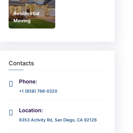
Residential
Moving
Contacts
Phone:
+1 (858) 768-0320
Location:
9353 Activity Rd, San Diego, CA 92126