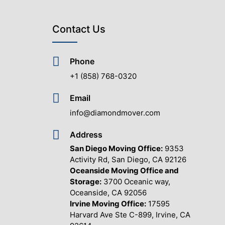
Contact Us
Phone
+1 (858) 768-0320
Email
info@diamondmover.com
Address
San Diego Moving Office:
9353
Activity Rd, San Diego, CA 92126
Oceanside Moving Office and
Storage:
3700 Oceanic way,
Oceanside, CA 92056
Irvine Moving Office:
17595
Harvard Ave Ste C-899, Irvine, CA