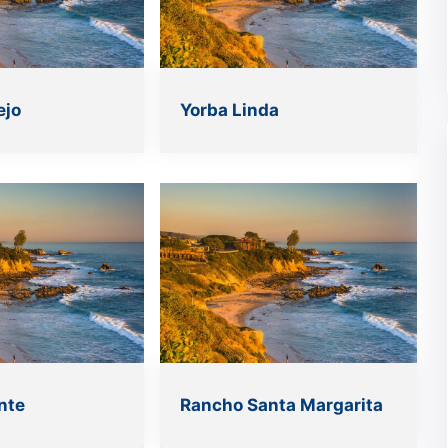
ejo
Yorba Linda
nte
Rancho Santa Margarita