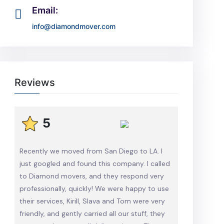
Email:
info@diamondmover.com
Reviews
5
Recently we moved from San Diego to LA. I
just googled and found this company. I called
to Diamond movers, and they respond very
professionally, quickly! We were happy to use
their services, Kirill, Slava and Tom were very
friendly, and gently carried all our stuff, they