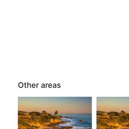
Other areas