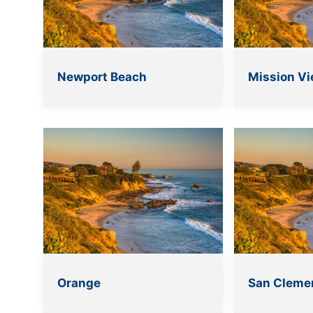
Newport Beach
Mission Vi
Orange
San Cleme