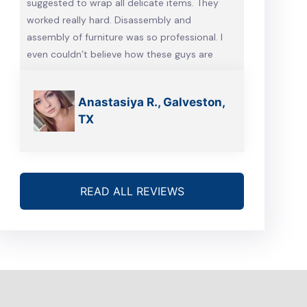
suggested to wrap all delicate items. They
worked really hard. Disassembly and
assembly of furniture was so professional. I
even couldn’t believe how these guys are
talented. Will definitely call them, when we’re
gonna move again
Anastasiya R., Galveston,
TX
READ ALL REVIEWS