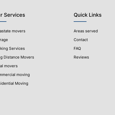
r Services
Quick Links
rastate movers
Areas served
rage
Contact
king Services
FAQ
g Distance Movers
Reviews
al movers
mercial moving
idential Moving