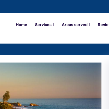
Home
Services
Areas served
Revi