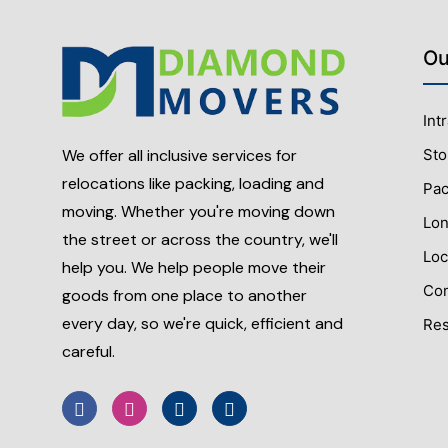
Ou
Int
Sto
We offer all inclusive services for
relocations like packing, loading and
Pac
moving. Whether you're moving down
Lon
the street or across the country, we'll
Loc
help you. We help people move their
Com
goods from one place to another
every day, so we're quick, efficient and
Res
careful.