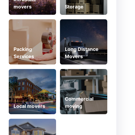
movers
Storage
Packing
Long Distance
Services
Movers
Commercial
Local movers
moving