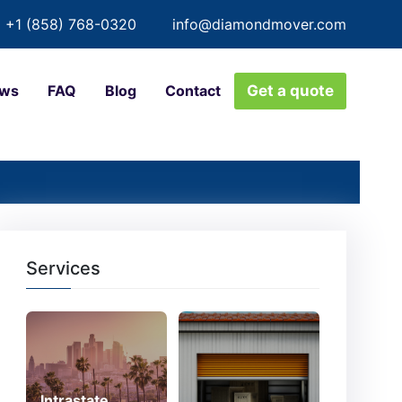
+1 (858) 768-0320
info@diamondmover.com
ews
FAQ
Blog
Contact
Get a quote
Services
Intrastate