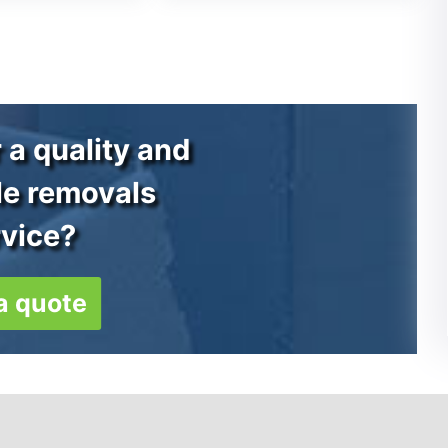
 a quality and
le removals
rvice?
a quote