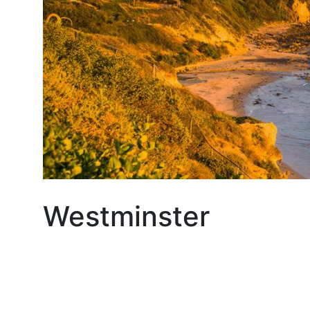
Westminster