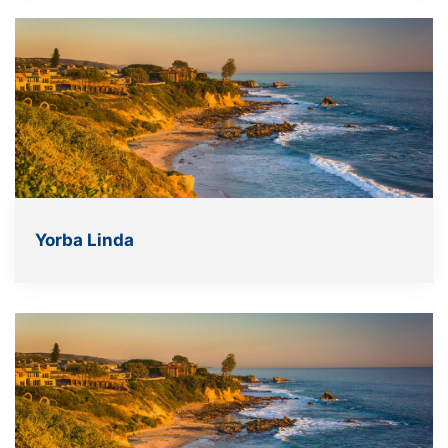
Yorba Linda