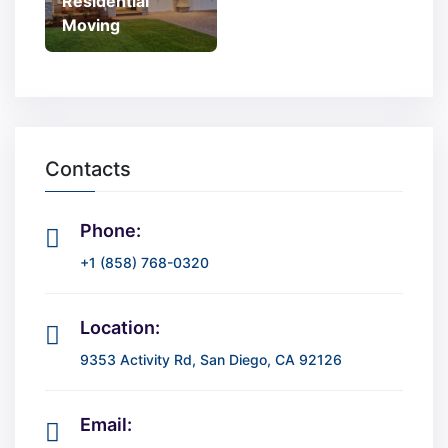
Residential
Moving
Contacts
Phone:
+1 (858) 768-0320
Location:
9353 Activity Rd, San Diego, CA 92126
Email: