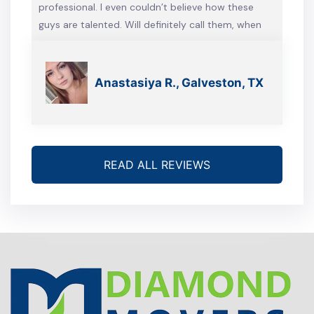
professional. I even couldn’t believe how these
guys are talented. Will definitely call them, when
we’re gonna move again
Anastasiya R., Galveston, TX
READ ALL REVIEWS