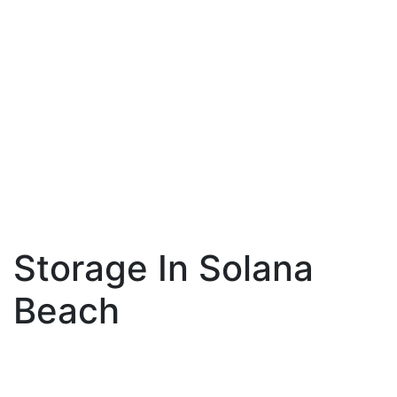
Storage In Solana
Beach