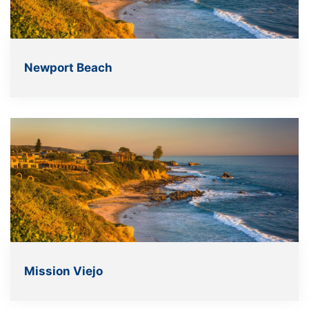
Newport Beach
Mission Viejo