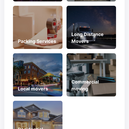
Long Distance
Packing Services
Movers
Commercial
Local movers
moving