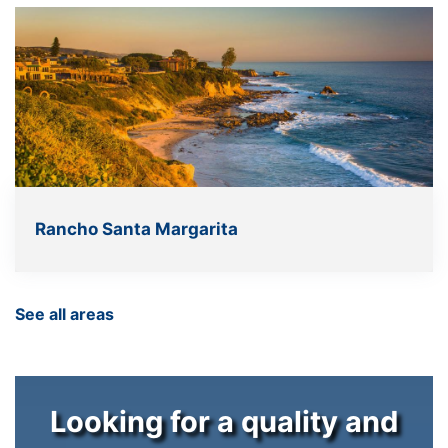
Rancho Santa Margarita
See all areas
Looking for a quality and