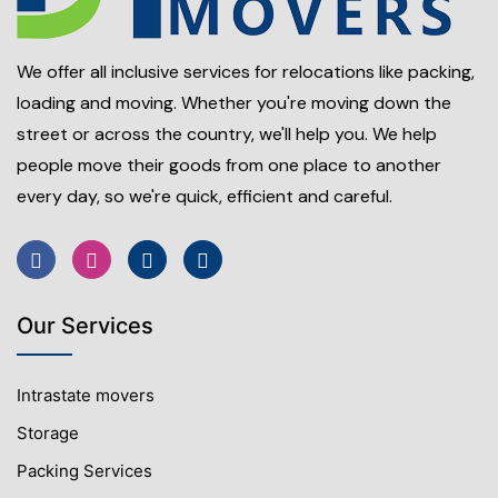
We offer all inclusive services for relocations like packing,
loading and moving. Whether you're moving down the
street or across the country, we'll help you. We help
people move their goods from one place to another
every day, so we're quick, efficient and careful.
Our Services
Intrastate movers
Storage
Packing Services