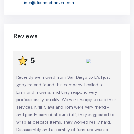
info@diamondmover.com
Reviews
5
Recently we moved from San Diego to LA. I just
googled and found this company. I called to
Diamond movers, and they respond very
professionally, quickly! We were happy to use their
services, Kirill, Slava and Tom were very friendly,
and gently carried all our stuff, they suggested to
wrap all delicate items. They worked really hard.
Disassembly and assembly of furniture was so