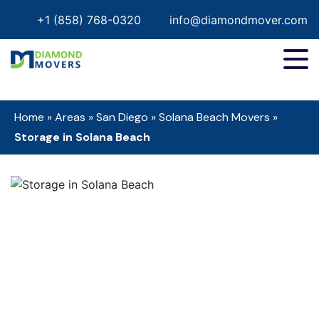
+1 (858) 768-0320
info@diamondmover.com
Home
»
Areas
»
San Diego
»
Solana Beach Movers
»
Storage in Solana Beach