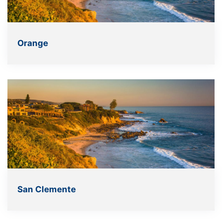
Orange
San Clemente