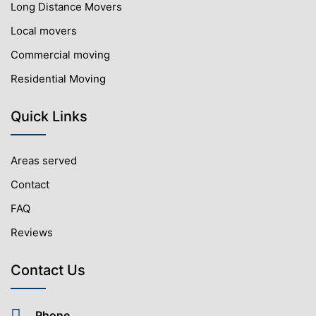
Long Distance Movers
Local movers
Commercial moving
Residential Moving
Quick Links
Areas served
Contact
FAQ
Reviews
Contact Us
Phone