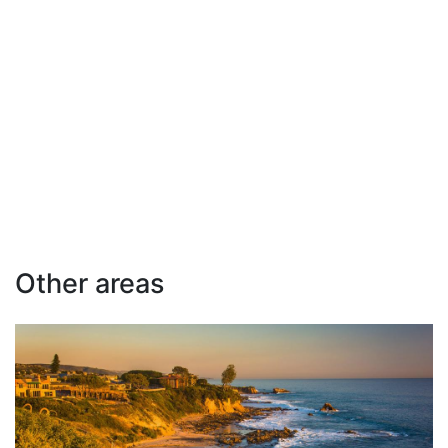
Other areas