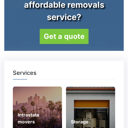
affordable removals
service?
Get a quote
Services
Intrastate
movers
Storage