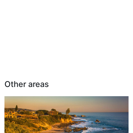
Other areas