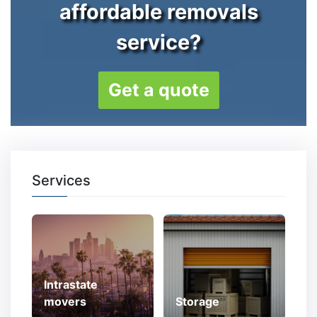
affordable removals
service?
Get a quote
Services
Intrastate
movers
Storage