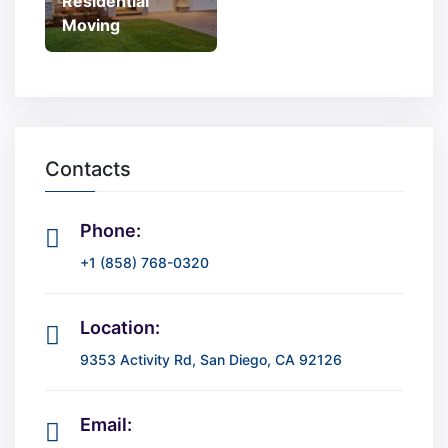
Residential
Moving
Contacts
Phone:
+1 (858) 768-0320
Location:
9353 Activity Rd, San Diego, CA 92126
Email: