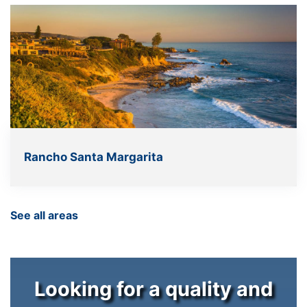
Rancho Santa Margarita
See all areas
Looking for a quality and