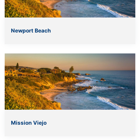
Newport Beach
Mission Viejo