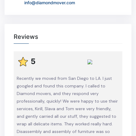
info@diamondmover.com
Reviews
5
Recently we moved from San Diego to LA. I just
googled and found this company. I called to
Diamond movers, and they respond very
professionally, quickly! We were happy to use their
services, Kirill, Slava and Tom were very friendly,
and gently carried all our stuff, they suggested to
wrap all delicate items. They worked really hard.
Disassembly and assembly of furniture was so