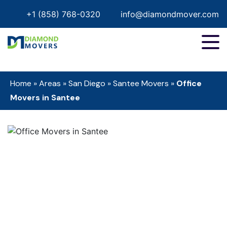
+1 (858) 768-0320
info@diamondmover.com
Home
»
Areas
»
San Diego
»
Santee Movers
»
Office
Movers in Santee