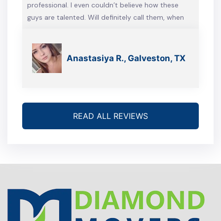
professional. I even couldn’t believe how these
guys are talented. Will definitely call them, when
we’re gonna move again
Anastasiya R., Galveston, TX
READ ALL REVIEWS