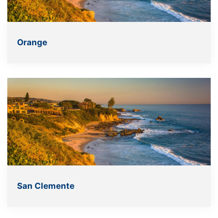
Orange
San Clemente