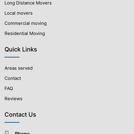
Long Distance Movers
Local movers
Commercial moving
Residential Moving
Quick Links
Areas served
Contact
FAQ
Reviews
Contact Us
Phone