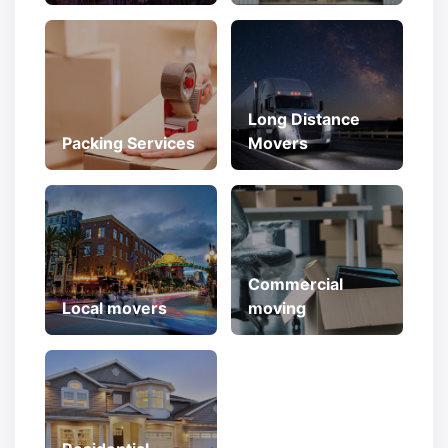
Long Distance
Packing Services
Movers
Commercial
Local movers
moving