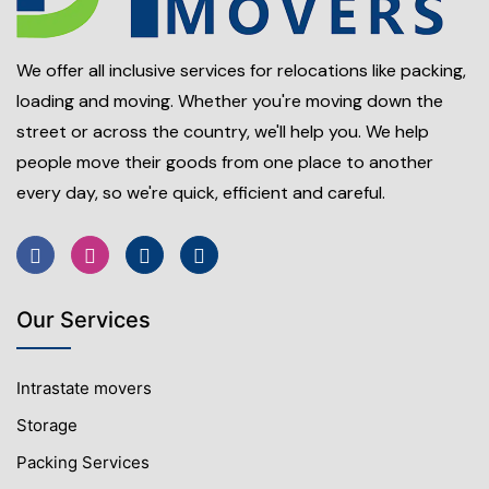
We offer all inclusive services for relocations like packing,
loading and moving. Whether you're moving down the
street or across the country, we'll help you. We help
people move their goods from one place to another
every day, so we're quick, efficient and careful.
Our Services
Intrastate movers
Storage
Packing Services