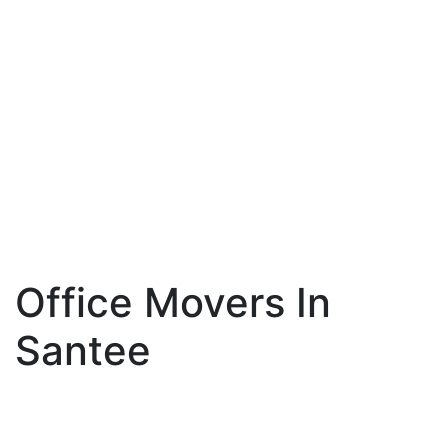
Office Movers In
Santee