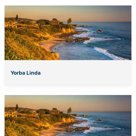
Yorba Linda