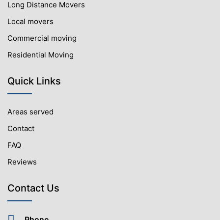
Long Distance Movers
Local movers
Commercial moving
Residential Moving
Quick Links
Areas served
Contact
FAQ
Reviews
Contact Us
Phone