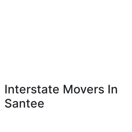
Interstate Movers In
Santee