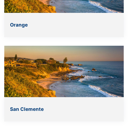
Orange
San Clemente