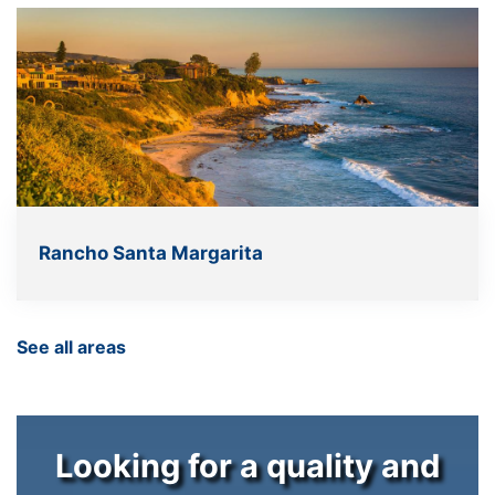
Rancho Santa Margarita
See all areas
Looking for a quality and