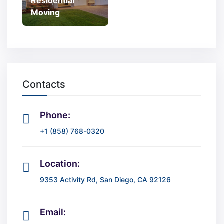
Residential
Moving
Contacts
Phone:
+1 (858) 768-0320
Location:
9353 Activity Rd, San Diego, CA 92126
Email: