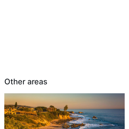
Other areas