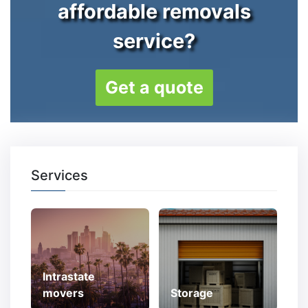
affordable removals
service?
Get a quote
Services
Intrastate
movers
Storage