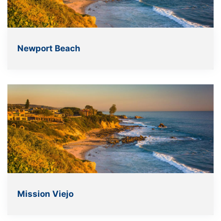
Newport Beach
Mission Viejo