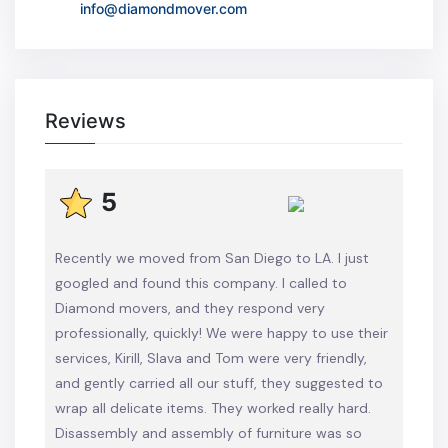
info@diamondmover.com
Reviews
5
Recently we moved from San Diego to LA. I just
googled and found this company. I called to
Diamond movers, and they respond very
professionally, quickly! We were happy to use their
services, Kirill, Slava and Tom were very friendly,
and gently carried all our stuff, they suggested to
wrap all delicate items. They worked really hard.
Disassembly and assembly of furniture was so