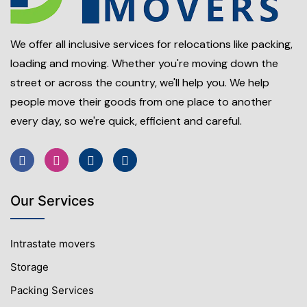
We offer all inclusive services for relocations like packing,
loading and moving. Whether you're moving down the
street or across the country, we'll help you. We help
people move their goods from one place to another
every day, so we're quick, efficient and careful.
Our Services
Intrastate movers
Storage
Packing Services