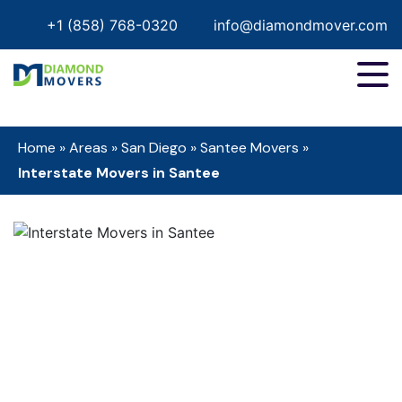
+1 (858) 768-0320
info@diamondmover.com
Home
»
Areas
»
San Diego
»
Santee Movers
»
Interstate Movers in Santee