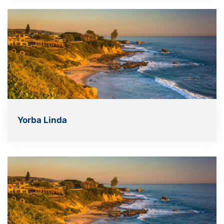
Yorba Linda