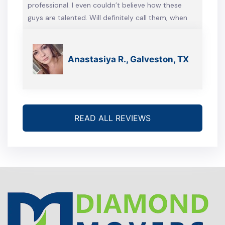
professional. I even couldn’t believe how these
guys are talented. Will definitely call them, when
we’re gonna move again
Anastasiya R., Galveston, TX
READ ALL REVIEWS