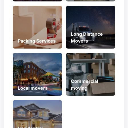
Long Distance
Packing Services
Movers
Commercial
Local movers
moving