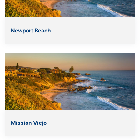
Newport Beach
Mission Viejo