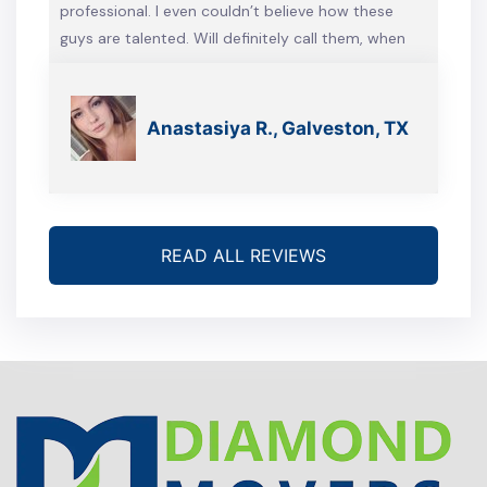
professional. I even couldn’t believe how these
guys are talented. Will definitely call them, when
we’re gonna move again
Anastasiya R., Galveston, TX
READ ALL REVIEWS