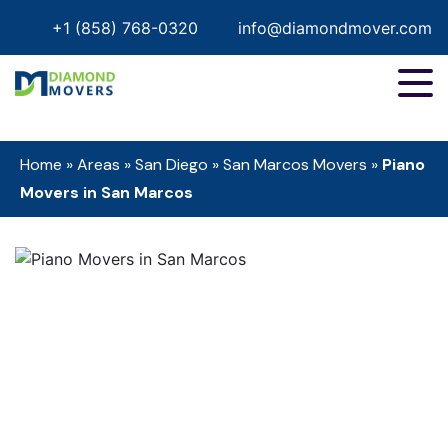
+1 (858) 768-0320
info@diamondmover.com
Home
»
Areas
»
San Diego
»
San Marcos Movers
»
Piano
Movers in San Marcos