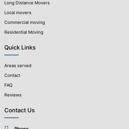
Long Distance Movers
Local movers
Commercial moving
Residential Moving
Quick Links
Areas served
Contact
FAQ
Reviews
Contact Us
Phone