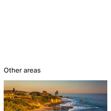
Other areas