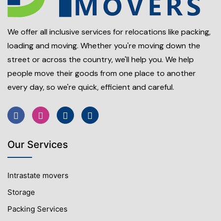
We offer all inclusive services for relocations like packing,
loading and moving. Whether you're moving down the
street or across the country, we'll help you. We help
people move their goods from one place to another
every day, so we're quick, efficient and careful.
Our Services
Intrastate movers
Storage
Packing Services