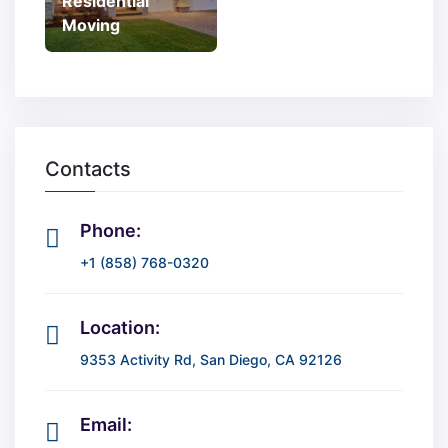
Residential
Moving
Contacts
Phone:
+1 (858) 768-0320
Location:
9353 Activity Rd, San Diego, CA 92126
Email: