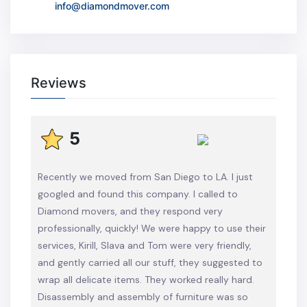
info@diamondmover.com
Reviews
5
Recently we moved from San Diego to LA. I just
googled and found this company. I called to
Diamond movers, and they respond very
professionally, quickly! We were happy to use their
services, Kirill, Slava and Tom were very friendly,
and gently carried all our stuff, they suggested to
wrap all delicate items. They worked really hard.
Disassembly and assembly of furniture was so