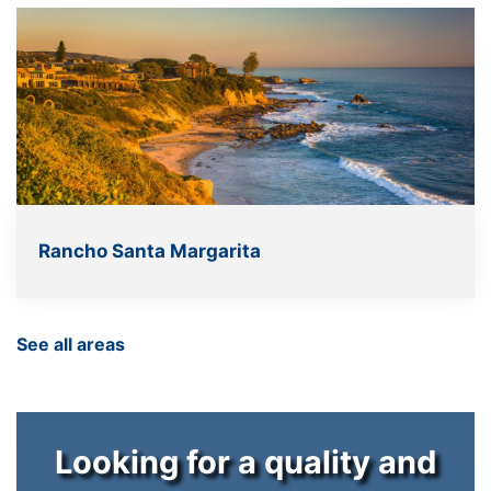
Rancho Santa Margarita
See all areas
Looking for a quality and