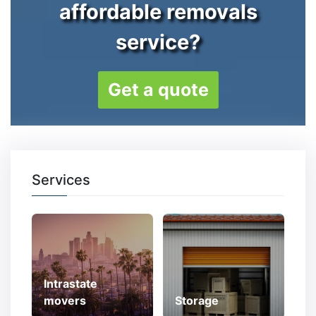
affordable removals
service?
Get a quote
Services
Intrastate
movers
Storage