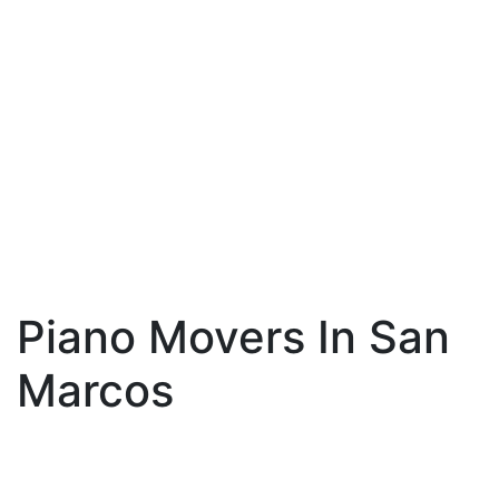
Piano Movers In San
Marcos