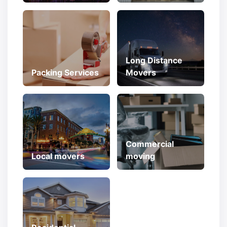
Long Distance
Packing Services
Movers
Commercial
Local movers
moving