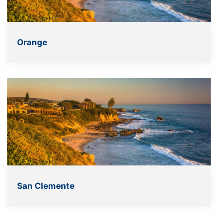
Orange
San Clemente