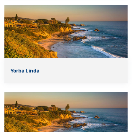
Yorba Linda