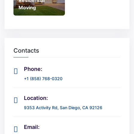
Residential
Moving
Contacts
Phone:
+1 (858) 768-0320
Location:
9353 Activity Rd, San Diego, CA 92126
Email: