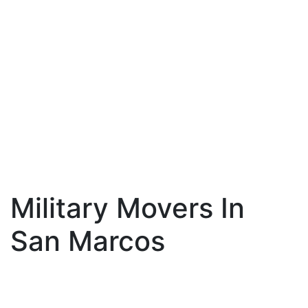
Military Movers In
San Marcos