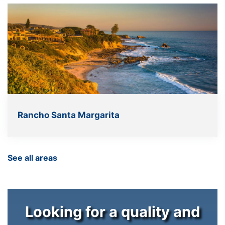
Rancho Santa Margarita
See all areas
Looking for a quality and