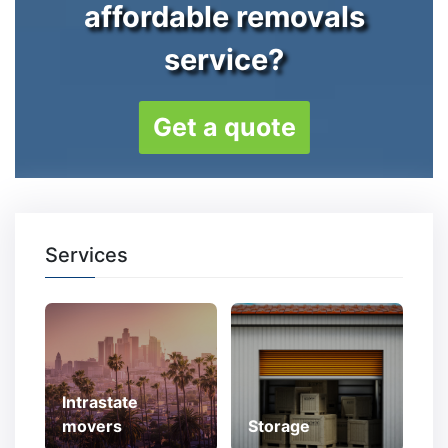
affordable removals
service?
Get a quote
Services
Intrastate
movers
Storage