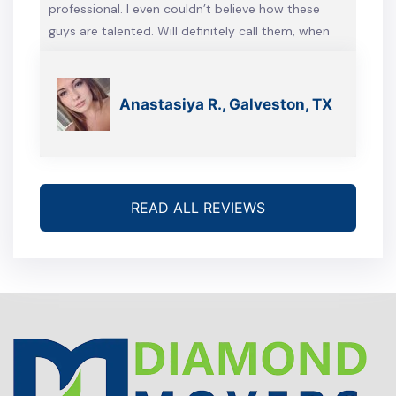
professional. I even couldn’t believe how these
guys are talented. Will definitely call them, when
we’re gonna move again
Anastasiya R., Galveston, TX
READ ALL REVIEWS