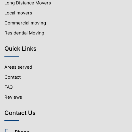
Long Distance Movers
Local movers
Commercial moving
Residential Moving
Quick Links
Areas served
Contact
FAQ
Reviews
Contact Us
Phone