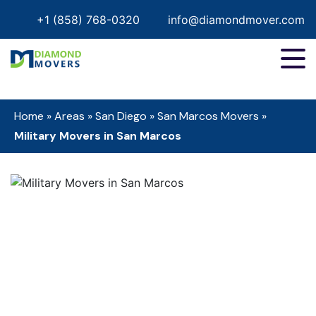
+1 (858) 768-0320
info@diamondmover.com
Home
»
Areas
»
San Diego
»
San Marcos Movers
»
Military Movers in San Marcos