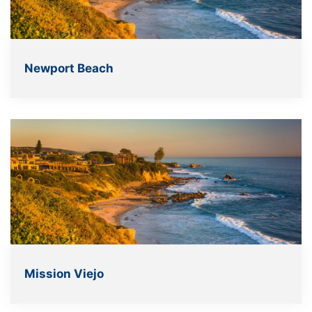
Newport Beach
Mission Viejo