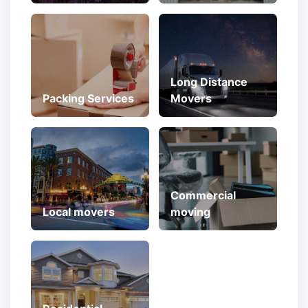
Long Distance
Packing Services
Movers
Commercial
Local movers
moving