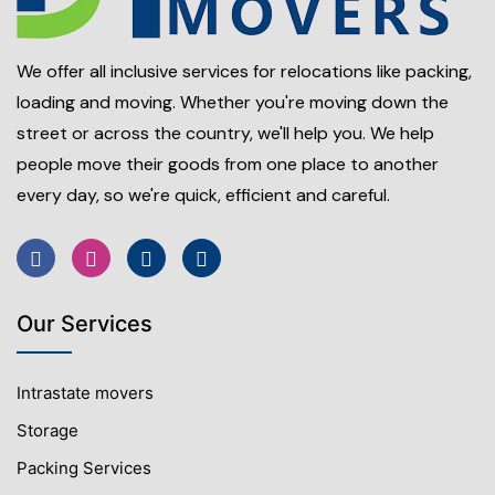
We offer all inclusive services for relocations like packing,
loading and moving. Whether you're moving down the
street or across the country, we'll help you. We help
people move their goods from one place to another
every day, so we're quick, efficient and careful.
Our Services
Intrastate movers
Storage
Packing Services