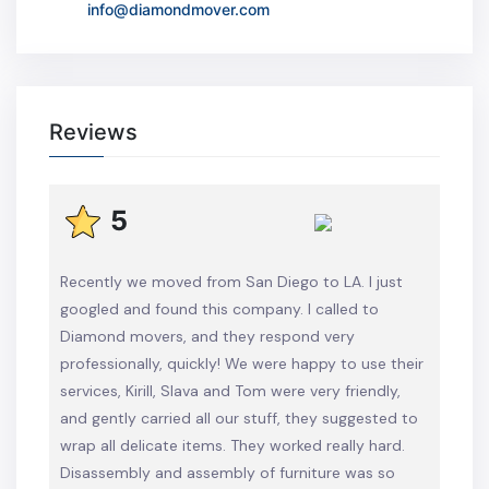
info@diamondmover.com
Reviews
5
Recently we moved from San Diego to LA. I just
googled and found this company. I called to
Diamond movers, and they respond very
professionally, quickly! We were happy to use their
services, Kirill, Slava and Tom were very friendly,
and gently carried all our stuff, they suggested to
wrap all delicate items. They worked really hard.
Disassembly and assembly of furniture was so