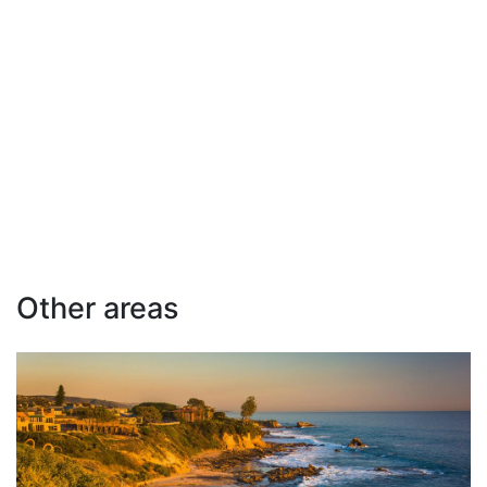
Other areas