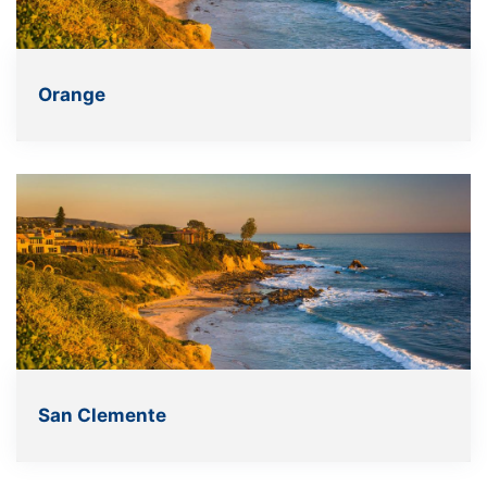
Orange
San Clemente