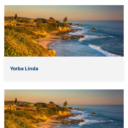
Yorba Linda