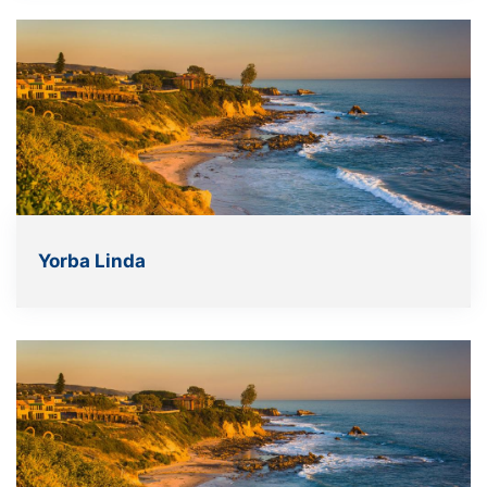
Yorba Linda