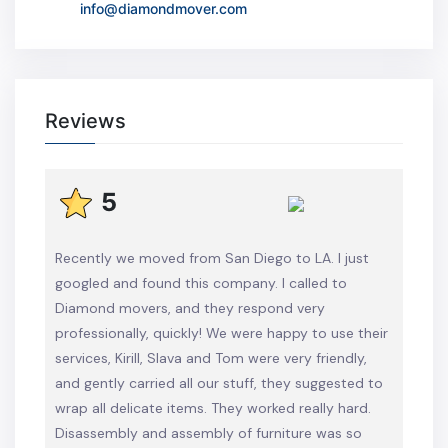
info@diamondmover.com
Reviews
5
Recently we moved from San Diego to LA. I just
googled and found this company. I called to
Diamond movers, and they respond very
professionally, quickly! We were happy to use their
services, Kirill, Slava and Tom were very friendly,
and gently carried all our stuff, they suggested to
wrap all delicate items. They worked really hard.
Disassembly and assembly of furniture was so