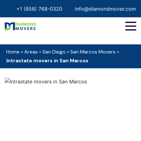
+1 (858) 768-0320
info@diamondmover.com
Home
»
Areas
»
San Diego
»
San Marcos Movers
»
Intrastate movers in San Marcos