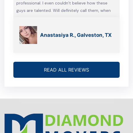
professional. I even couldn’t believe how these
guys are talented. Will definitely call them, when
we’re gonna move again
Anastasiya R., Galveston, TX
READ ALL REVIEWS