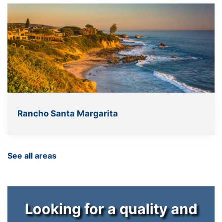
Rancho Santa Margarita
See all areas
Looking for a quality and