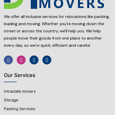
We offer all inclusive services for relocations like packing,
loading and moving. Whether you're moving down the
street or across the country, we'll help you. We help
people move their goods from one place to another
every day, so we're quick, efficient and careful.
Our Services
Intrastate movers
Storage
Packing Services