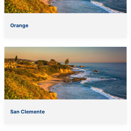
Orange
San Clemente