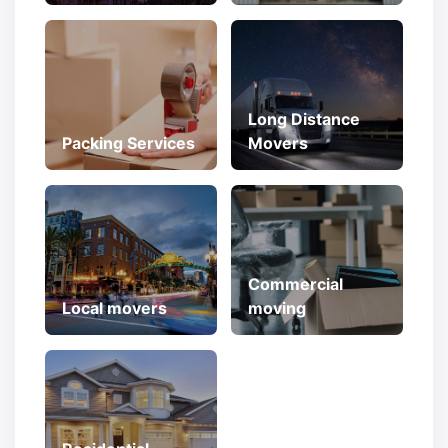
Long Distance
Packing Services
Movers
Commercial
Local movers
moving