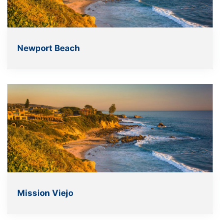
Newport Beach
Mission Viejo