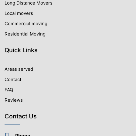
Long Distance Movers
Local movers
Commercial moving
Residential Moving
Quick Links
Areas served
Contact
FAQ
Reviews
Contact Us
Phone