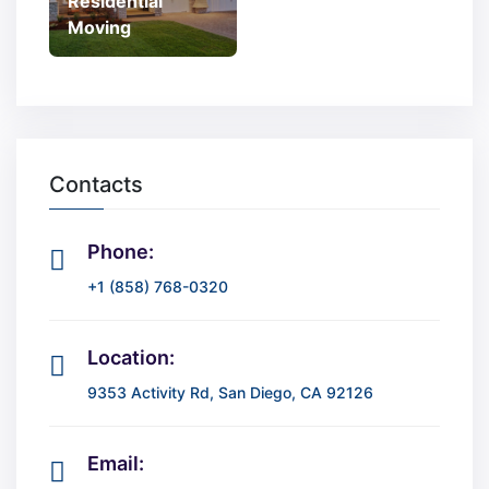
Residential
Moving
Contacts
Phone:
+1 (858) 768-0320
Location:
9353 Activity Rd, San Diego, CA 92126
Email: