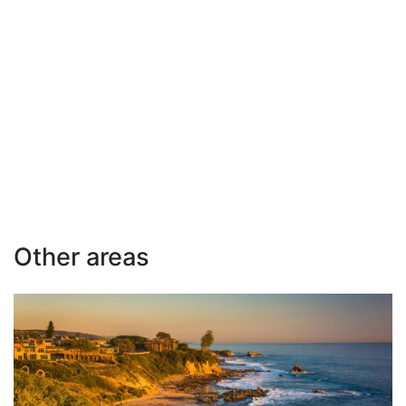
Other areas