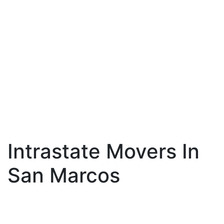
Intrastate Movers In
San Marcos