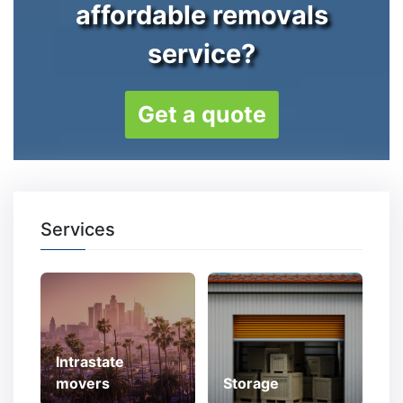
affordable removals
service?
Get a quote
Services
Intrastate
movers
Storage