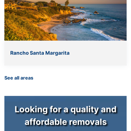
Rancho Santa Margarita
See all areas
Looking for a quality and
affordable removals