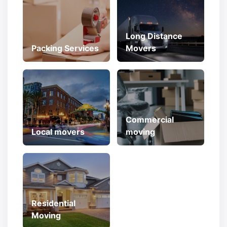
Long Distance
Packing Services
Movers
Commercial
Local movers
moving
Residential
Moving