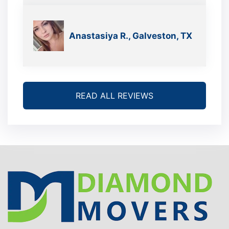
we’re gonna move again
Anastasiya R., Galveston, TX
READ ALL REVIEWS