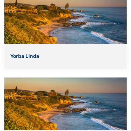
Yorba Linda