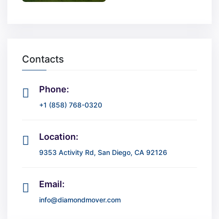
Contacts
Phone:
+1 (858) 768-0320
Location:
9353 Activity Rd, San Diego, CA 92126
Email:
info@diamondmover.com