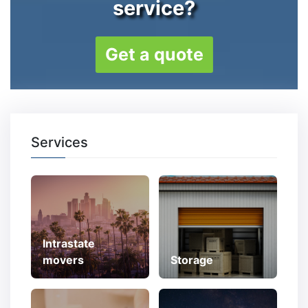
service?
Get a quote
Services
Intrastate
movers
Storage