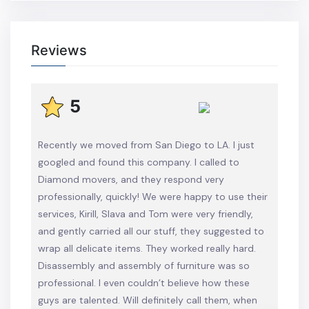
Reviews
5
Recently we moved from San Diego to LA. I just
googled and found this company. I called to
Diamond movers, and they respond very
professionally, quickly! We were happy to use their
services, Kirill, Slava and Tom were very friendly,
and gently carried all our stuff, they suggested to
wrap all delicate items. They worked really hard.
Disassembly and assembly of furniture was so
professional. I even couldn’t believe how these
guys are talented. Will definitely call them, when