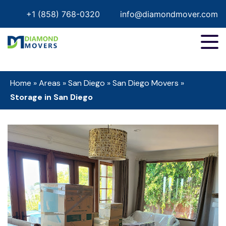
+1 (858) 768-0320
info@diamondmover.com
Home
»
Areas
»
San Diego
»
San Diego Movers
»
Storage in San Diego