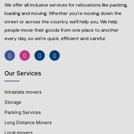
We offer all inclusive services for relocations like packing,
loading and moving. Whether you're moving down the
street or across the country, we'll help you. We help
people move their goods from one place to another
every day, so we're quick, efficient and careful.
Our Services
Intrastate movers
Storage
Packing Services
Long Distance Movers
Local movers