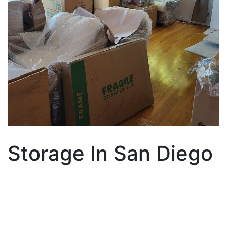
Storage In San Diego