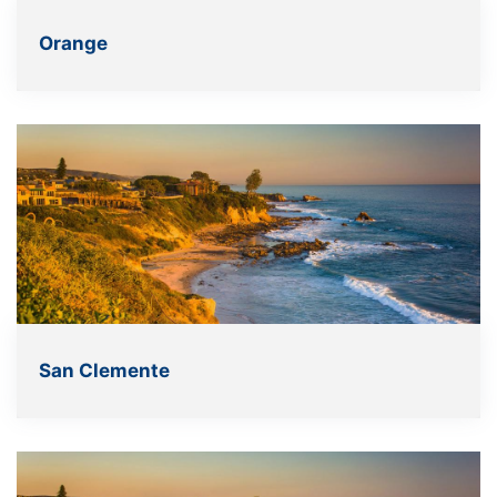
Orange
San Clemente