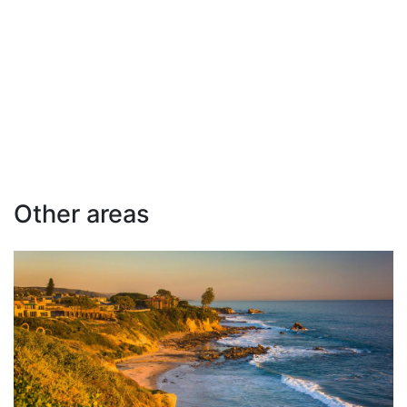
Other areas