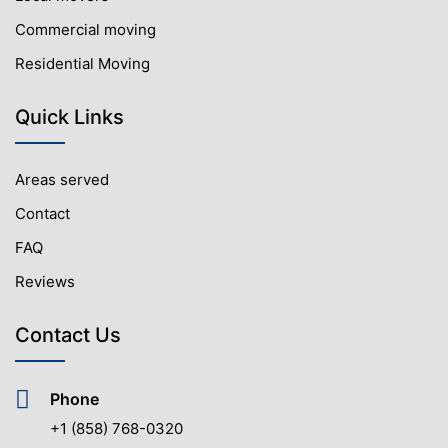
Commercial moving
Residential Moving
Quick Links
Areas served
Contact
FAQ
Reviews
Contact Us
Phone
+1 (858) 768-0320