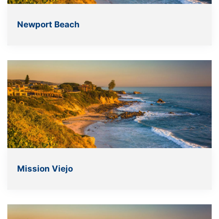
Newport Beach
Mission Viejo