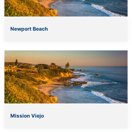
Newport Beach
Mission Viejo