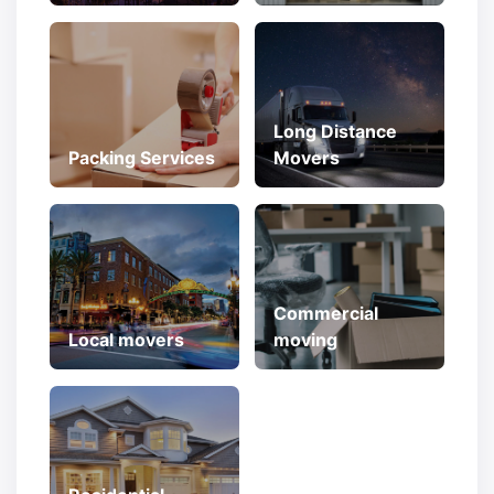
Long Distance
Packing Services
Movers
Commercial
Local movers
moving