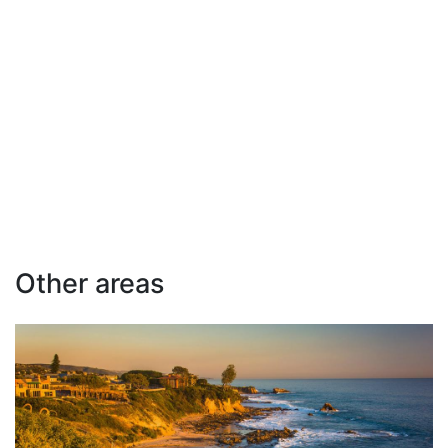
Other areas