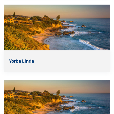
Yorba Linda