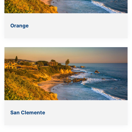
Orange
San Clemente