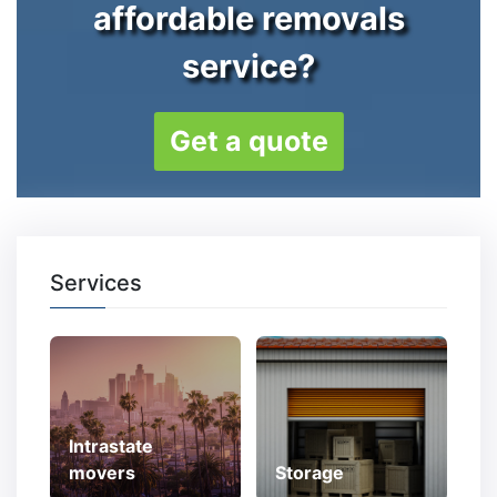
affordable removals
service?
Get a quote
Services
Intrastate
movers
Storage