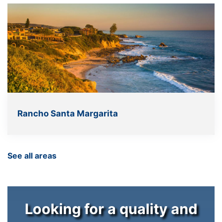
Rancho Santa Margarita
See all areas
Looking for a quality and