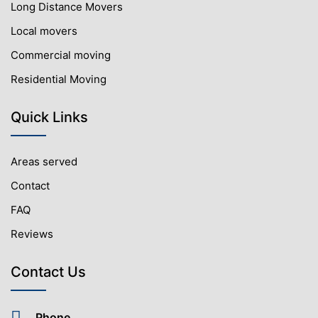
Long Distance Movers
Local movers
Commercial moving
Residential Moving
Quick Links
Areas served
Contact
FAQ
Reviews
Contact Us
Phone