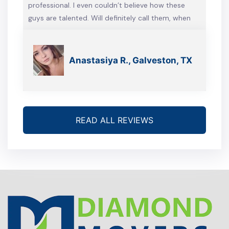
professional. I even couldn’t believe how these
guys are talented. Will definitely call them, when
we’re gonna move again
Anastasiya R., Galveston, TX
READ ALL REVIEWS