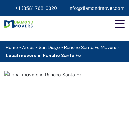
+1 (858) 768-0320
info@diamondmover.com
Home
»
Areas
»
San Diego
»
Rancho Santa Fe Movers
»
Local movers in Rancho Santa Fe