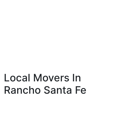
Local Movers In
Rancho Santa Fe