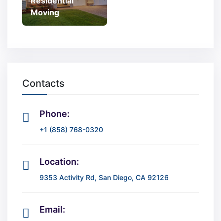
Residential
Moving
Contacts
Phone:
+1 (858) 768-0320
Location:
9353 Activity Rd, San Diego, CA 92126
Email: