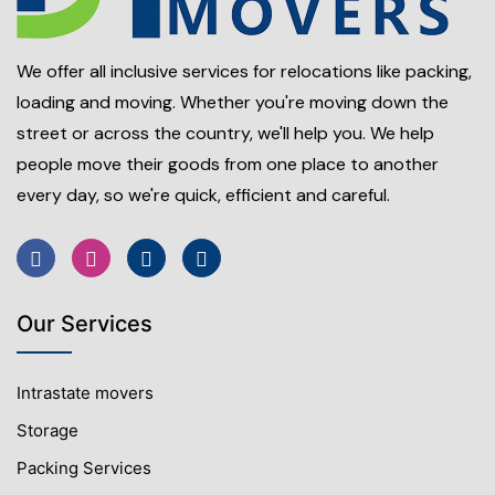
We offer all inclusive services for relocations like packing,
loading and moving. Whether you're moving down the
street or across the country, we'll help you. We help
people move their goods from one place to another
every day, so we're quick, efficient and careful.
Our Services
Intrastate movers
Storage
Packing Services