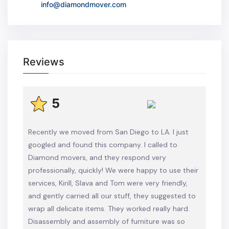
info@diamondmover.com
Reviews
5
Recently we moved from San Diego to LA. I just
googled and found this company. I called to
Diamond movers, and they respond very
professionally, quickly! We were happy to use their
services, Kirill, Slava and Tom were very friendly,
and gently carried all our stuff, they suggested to
wrap all delicate items. They worked really hard.
Disassembly and assembly of furniture was so