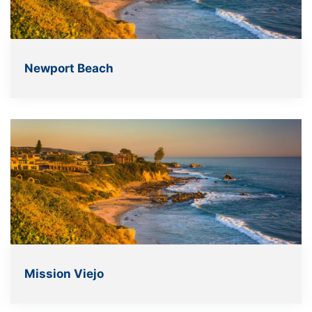
Newport Beach
Mission Viejo