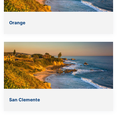
Orange
San Clemente