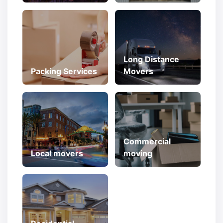
Long Distance
Packing Services
Movers
Commercial
Local movers
moving