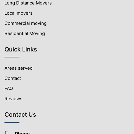
Long Distance Movers
Local movers
Commercial moving
Residential Moving
Quick Links
Areas served
Contact
FAQ
Reviews
Contact Us
Phone