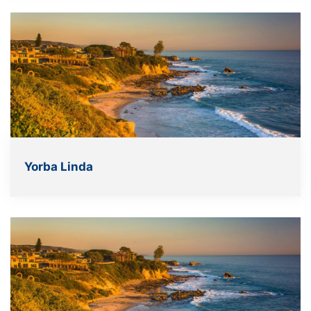
Yorba Linda