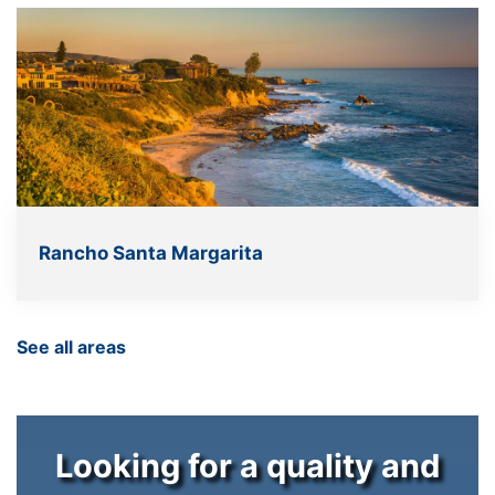
Rancho Santa Margarita
See all areas
Looking for a quality and