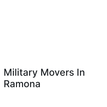
Military Movers In
Ramona