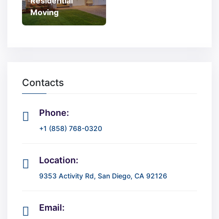
Residential
Moving
Contacts
Phone:
+1 (858) 768-0320
Location:
9353 Activity Rd, San Diego, CA 92126
Email: