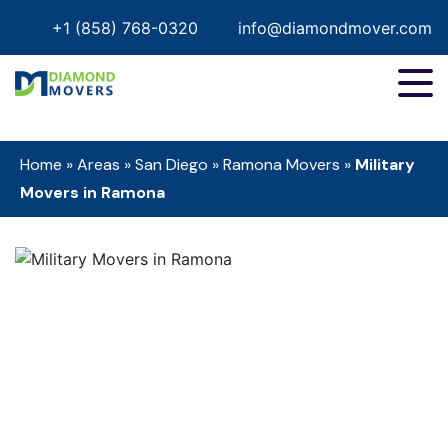
+1 (858) 768-0320
info@diamondmover.com
Home
»
Areas
»
San Diego
»
Ramona Movers
»
Military
Movers in Ramona