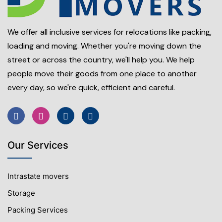
We offer all inclusive services for relocations like packing,
loading and moving. Whether you're moving down the
street or across the country, we'll help you. We help
people move their goods from one place to another
every day, so we're quick, efficient and careful.
Our Services
Intrastate movers
Storage
Packing Services