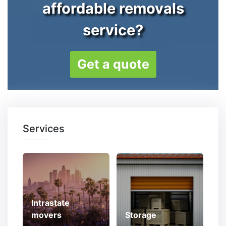
affordable removals
service?
Get a quote
Services
Intrastate
movers
Storage