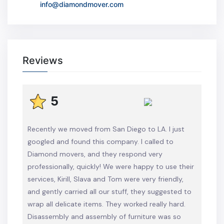
info@diamondmover.com
Reviews
5
Recently we moved from San Diego to LA. I just
googled and found this company. I called to
Diamond movers, and they respond very
professionally, quickly! We were happy to use their
services, Kirill, Slava and Tom were very friendly,
and gently carried all our stuff, they suggested to
wrap all delicate items. They worked really hard.
Disassembly and assembly of furniture was so