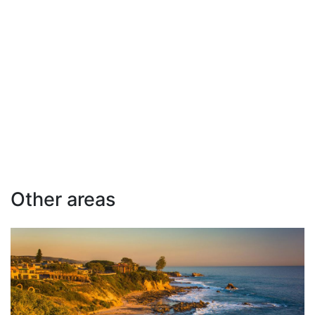
Other areas