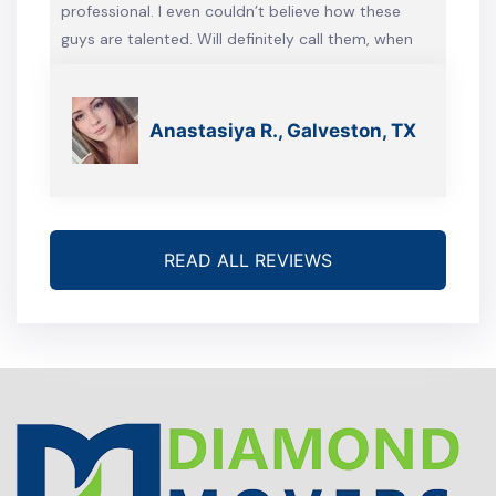
professional. I even couldn’t believe how these
guys are talented. Will definitely call them, when
we’re gonna move again
Anastasiya R., Galveston, TX
READ ALL REVIEWS