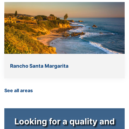
Rancho Santa Margarita
See all areas
Looking for a quality and