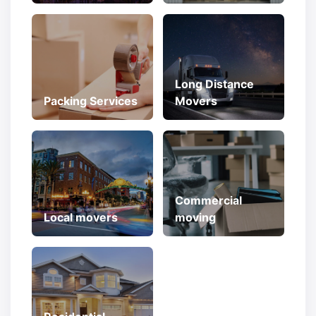
Long Distance
Packing Services
Movers
Commercial
Local movers
moving