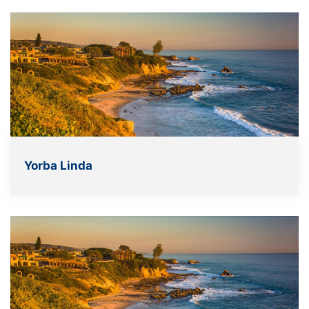
Yorba Linda