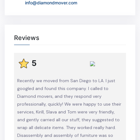
info@diamondmover.com
Reviews
5
Recently we moved from San Diego to LA. I just
googled and found this company. I called to
Diamond movers, and they respond very
professionally, quickly! We were happy to use their
services, Kirill, Slava and Tom were very friendly,
and gently carried all our stuff, they suggested to
wrap all delicate items. They worked really hard.
Disassembly and assembly of furniture was so