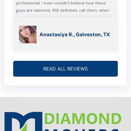
professional. I even couldn’t believe how these
guys are talented. Will definitely call them, when
we’re gonna move again
Anastasiya R., Galveston, TX
READ ALL REVIEWS