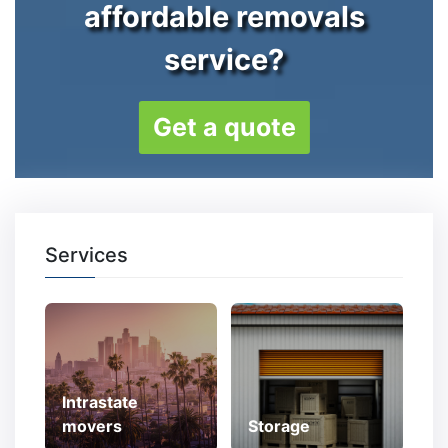
affordable removals
service?
Get a quote
Services
Intrastate
movers
Storage