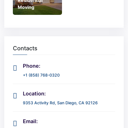
Residential
Moving
Contacts
Phone:
+1 (858) 768-0320
Location:
9353 Activity Rd, San Diego, CA 92126
Email: