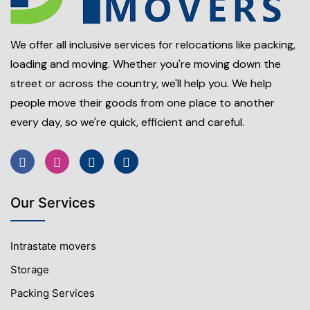
We offer all inclusive services for relocations like packing,
loading and moving. Whether you're moving down the
street or across the country, we'll help you. We help
people move their goods from one place to another
every day, so we're quick, efficient and careful.
Our Services
Intrastate movers
Storage
Packing Services