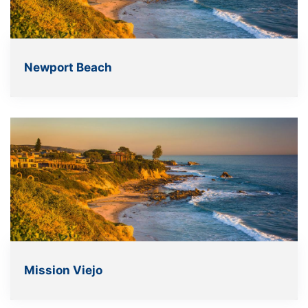
Newport Beach
Mission Viejo