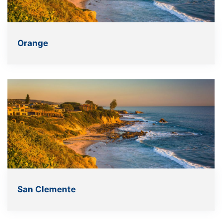
Orange
San Clemente