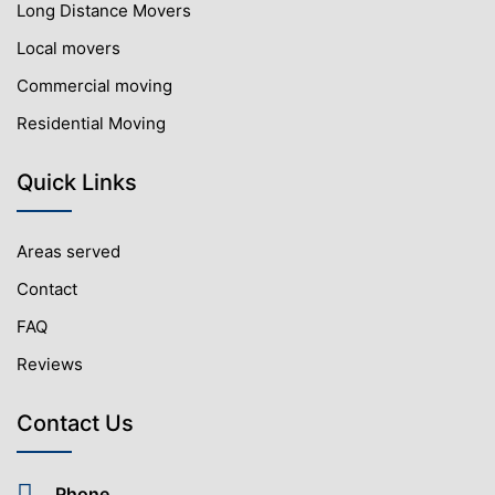
Long Distance Movers
Local movers
Commercial moving
Residential Moving
Quick Links
Areas served
Contact
FAQ
Reviews
Contact Us
Phone