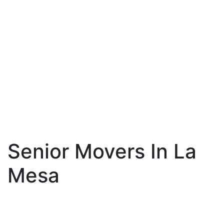
Senior Movers In La
Mesa