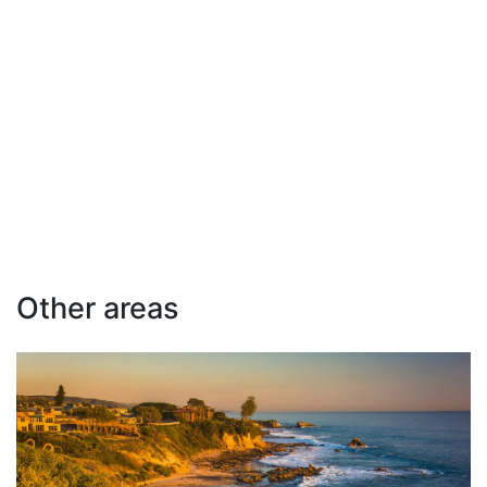
Other areas