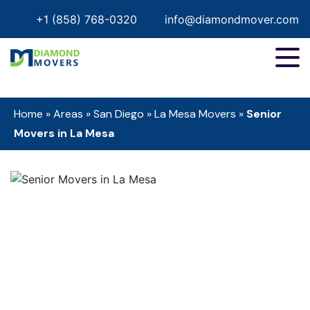
+1 (858) 768-0320
info@diamondmover.com
Home
»
Areas
»
San Diego
»
La Mesa Movers
»
Senior
Movers in La Mesa