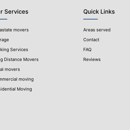
r Services
Quick Links
rastate movers
Areas served
rage
Contact
king Services
FAQ
g Distance Movers
Reviews
al movers
mercial moving
idential Moving