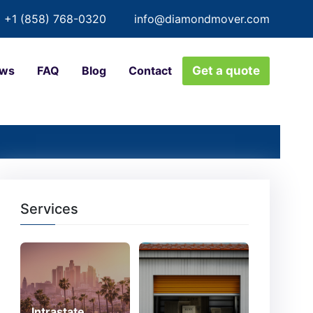
+1 (858) 768-0320
info@diamondmover.com
ews
FAQ
Blog
Contact
Get a quote
Services
Intrastate