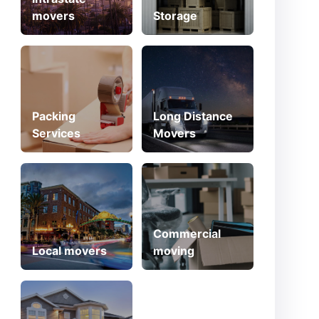
movers
Storage
Packing
Long Distance
Services
Movers
Commercial
Local movers
moving