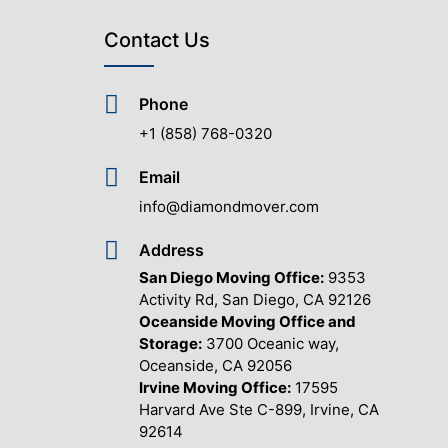
Contact Us
Phone
+1 (858) 768-0320
Email
info@diamondmover.com
Address
San Diego Moving Office:
9353
Activity Rd, San Diego, CA 92126
Oceanside Moving Office and
Storage:
3700 Oceanic way,
Oceanside, CA 92056
Irvine Moving Office:
17595
Harvard Ave Ste C-899, Irvine, CA
92614