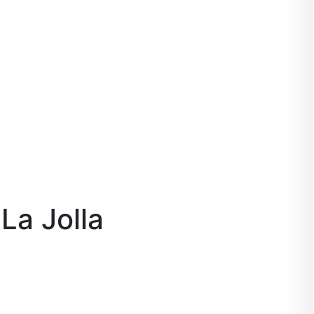
La Jolla