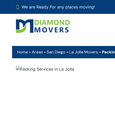
We are Ready For any places moving!
Home
»
Areas
»
San Diego
»
La Jolla Movers
»
Packin