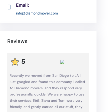
Email:
info@diamondmover.com
Reviews
5
Recently we moved from San Diego to LA. I
just googled and found this company. I called
to Diamond movers, and they respond very
professionally, quickly! We were happy to use
their services, Kirill, Slava and Tom were very
friendly, and gently carried all our stuff, they