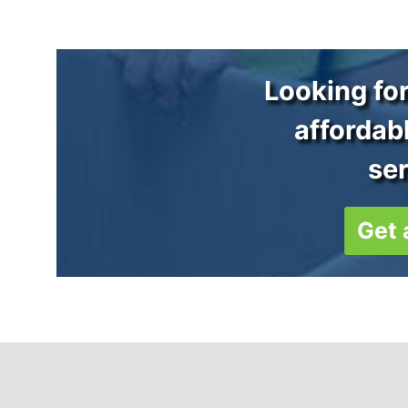
Looking for
affordab
se
Get 