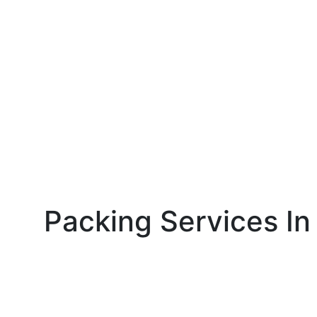
Packing Services In 