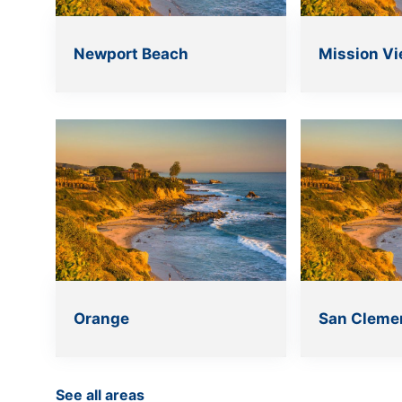
Newport Beach
Mission Vi
Orange
San Cleme
See all areas