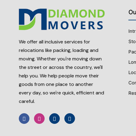
Ou
Int
Sto
We offer all inclusive services for
relocations like packing, loading and
Pac
moving. Whether you're moving down
Lon
the street or across the country, we'll
Loc
help you. We help people move their
Com
goods from one place to another
every day, so we're quick, efficient and
Res
careful.