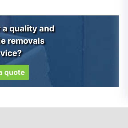
 a quality and
le removals
rvice?
a quote