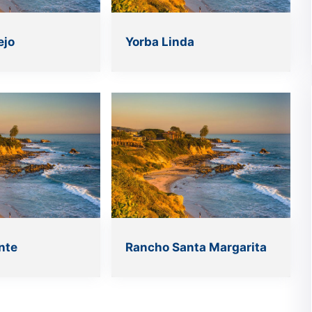
ejo
Yorba Linda
nte
Rancho Santa Margarita