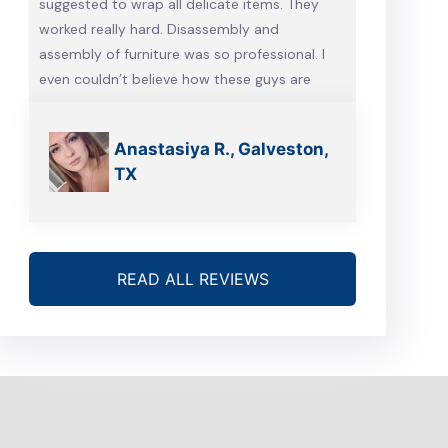
suggested to wrap all delicate items. They
worked really hard. Disassembly and
assembly of furniture was so professional. I
even couldn’t believe how these guys are
talented. Will definitely call them, when we’re
gonna move again
Anastasiya R., Galveston,
TX
READ ALL REVIEWS