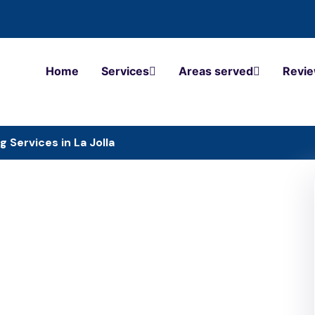
Home
Services
Areas served
Revi
g Services in La Jolla