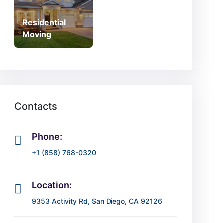
Residential
Moving
Contacts
Phone:
+1 (858) 768-0320
Location:
9353 Activity Rd, San Diego, CA 92126