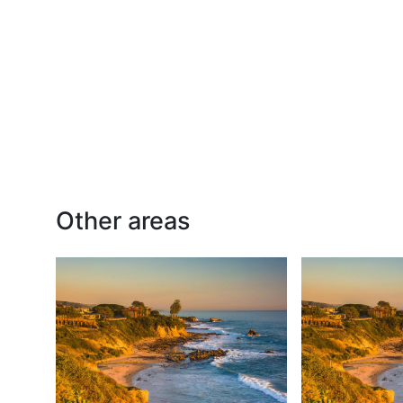
Other areas