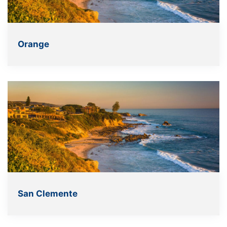
Orange
San Clemente