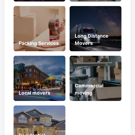
Long Distance
Packing Services
Movers
Commercial
Local movers
moving