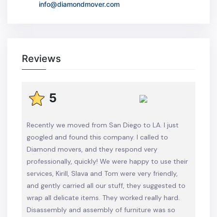
info@diamondmover.com
Reviews
5
Recently we moved from San Diego to LA. I just
googled and found this company. I called to
Diamond movers, and they respond very
professionally, quickly! We were happy to use their
services, Kirill, Slava and Tom were very friendly,
and gently carried all our stuff, they suggested to
wrap all delicate items. They worked really hard.
Disassembly and assembly of furniture was so