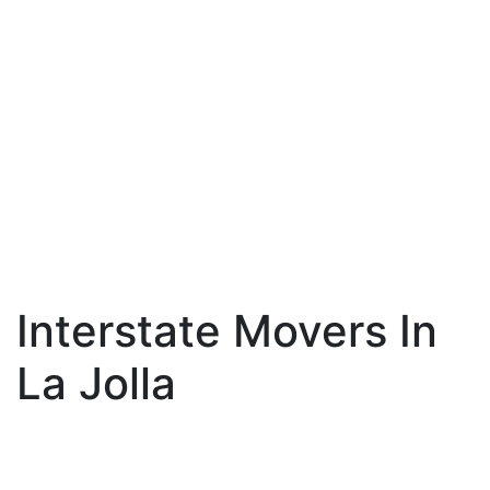
Interstate Movers In
La Jolla