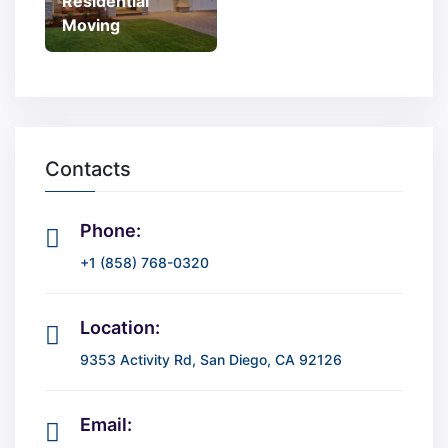
Residential
Moving
Contacts
Phone:
+1 (858) 768-0320
Location:
9353 Activity Rd, San Diego, CA 92126
Email: