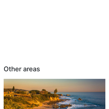
Other areas