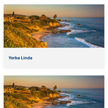
Yorba Linda