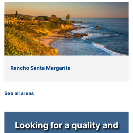
Rancho Santa Margarita
See all areas
Looking for a quality and