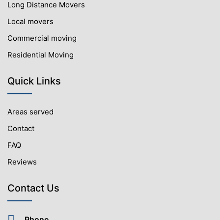
Long Distance Movers
Local movers
Commercial moving
Residential Moving
Quick Links
Areas served
Contact
FAQ
Reviews
Contact Us
Phone