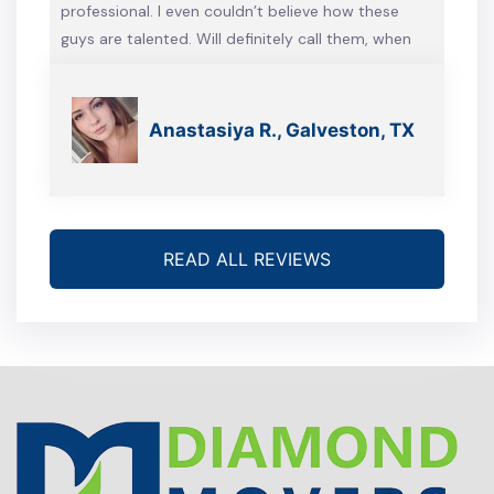
professional. I even couldn’t believe how these
guys are talented. Will definitely call them, when
we’re gonna move again
Anastasiya R., Galveston, TX
READ ALL REVIEWS