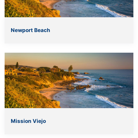
Newport Beach
Mission Viejo