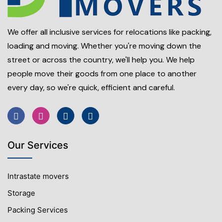
We offer all inclusive services for relocations like packing,
loading and moving. Whether you're moving down the
street or across the country, we'll help you. We help
people move their goods from one place to another
every day, so we're quick, efficient and careful.
Our Services
Intrastate movers
Storage
Packing Services