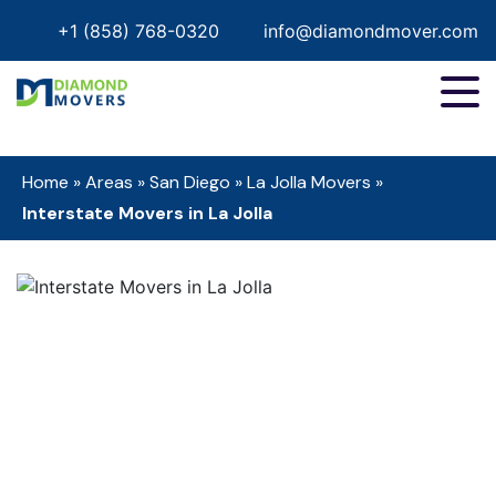
+1 (858) 768-0320
info@diamondmover.com
Home
»
Areas
»
San Diego
»
La Jolla Movers
»
Interstate Movers in La Jolla