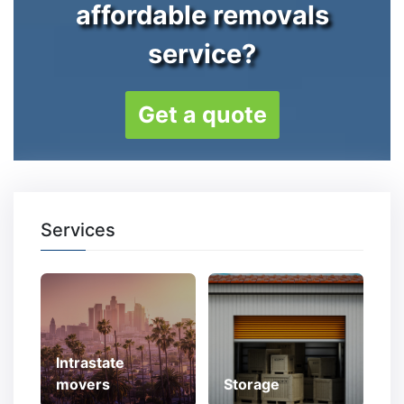
affordable removals
service?
Get a quote
Services
Intrastate
movers
Storage