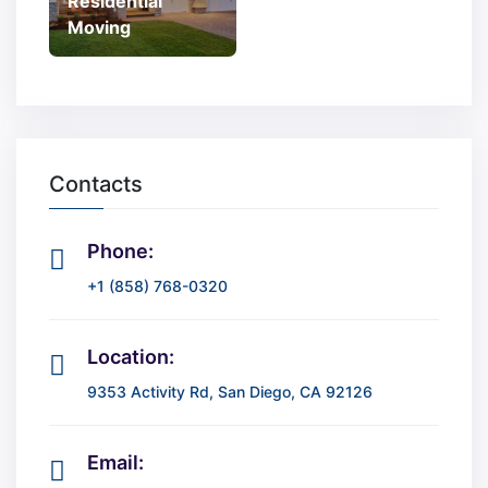
Residential
Moving
Contacts
Phone:
+1 (858) 768-0320
Location:
9353 Activity Rd, San Diego, CA 92126
Email: