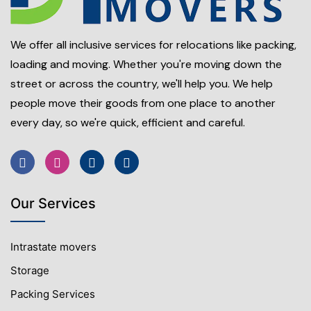
We offer all inclusive services for relocations like packing,
loading and moving. Whether you're moving down the
street or across the country, we'll help you. We help
people move their goods from one place to another
every day, so we're quick, efficient and careful.
Our Services
Intrastate movers
Storage
Packing Services