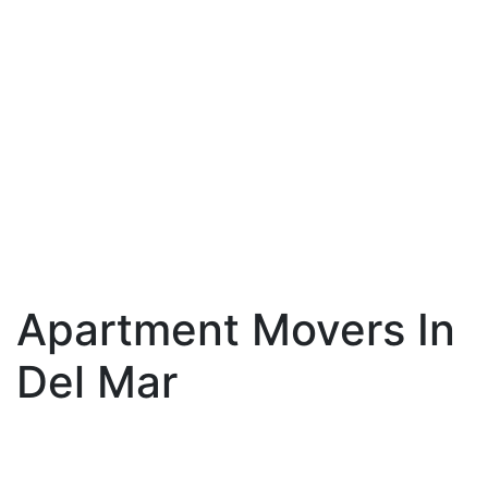
Apartment Movers In
Del Mar