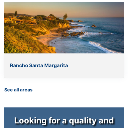
Rancho Santa Margarita
See all areas
Looking for a quality and