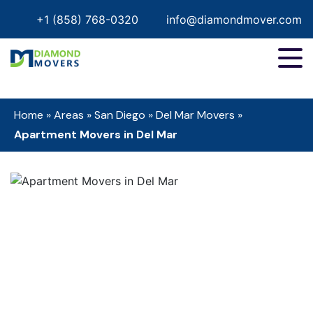
+1 (858) 768-0320
info@diamondmover.com
Home
»
Areas
»
San Diego
»
Del Mar Movers
»
Apartment Movers in Del Mar