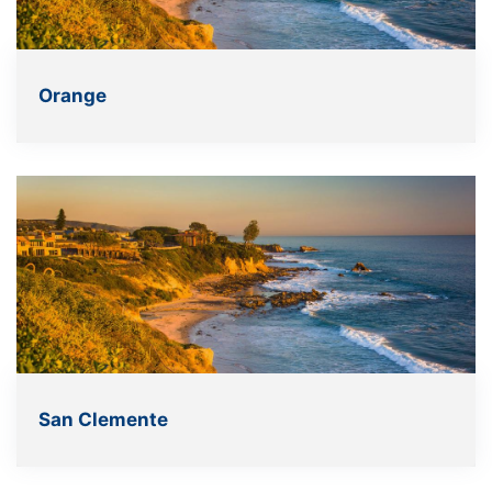
Orange
San Clemente