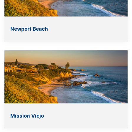
Newport Beach
Mission Viejo