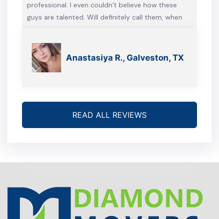
professional. I even couldn’t believe how these
guys are talented. Will definitely call them, when
we’re gonna move again
Anastasiya R., Galveston, TX
READ ALL REVIEWS