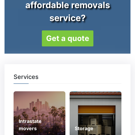
affordable removals
service?
Get a quote
Services
Intrastate
movers
Storage