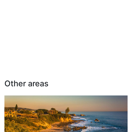
Other areas