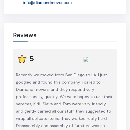
info@diamondmover.com
Reviews
5
Recently we moved from San Diego to LA. I just
googled and found this company. I called to
Diamond movers, and they respond very
professionally, quickly! We were happy to use their
services, Kirill, Slava and Tom were very friendly,
and gently carried all our stuff, they suggested to
wrap all delicate items. They worked really hard.
Disassembly and assembly of furniture was so