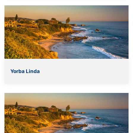
Yorba Linda