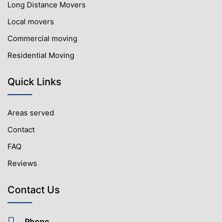
Long Distance Movers
Local movers
Commercial moving
Residential Moving
Quick Links
Areas served
Contact
FAQ
Reviews
Contact Us
Phone