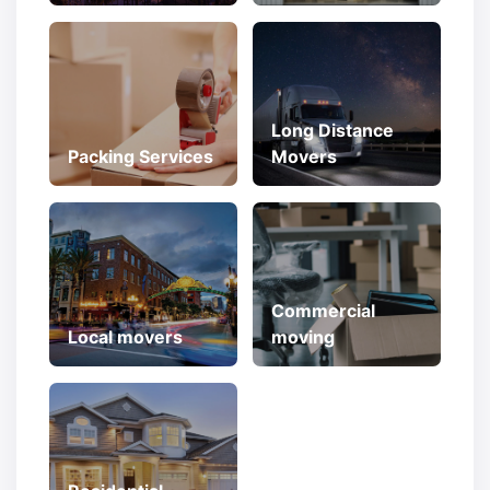
Long Distance
Packing Services
Movers
Commercial
Local movers
moving