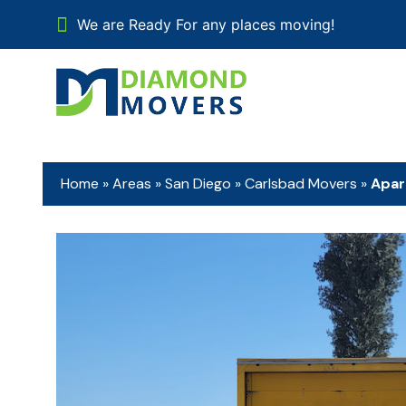
We are Ready For any places moving!
Home
»
Areas
»
San Diego
»
Carlsbad Movers
»
Apar