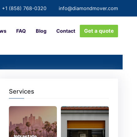
+1 (858) 768-0320
info@diamondmover.com
ews
FAQ
Blog
Contact
Get a quote
Services
Intrastate