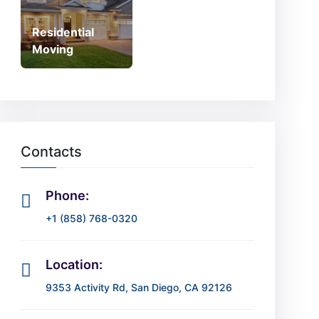
Residential
Moving
Contacts
Phone:
+1 (858) 768-0320
Location:
9353 Activity Rd, San Diego, CA 92126