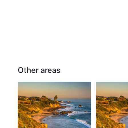
Other areas