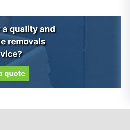
 a quality and
le removals
rvice?
a quote