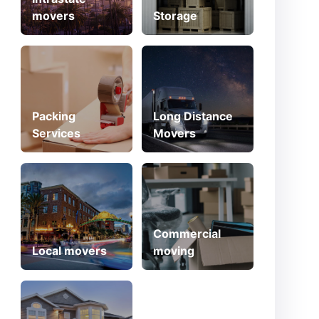
movers
Storage
Packing
Long Distance
Services
Movers
Commercial
Local movers
moving