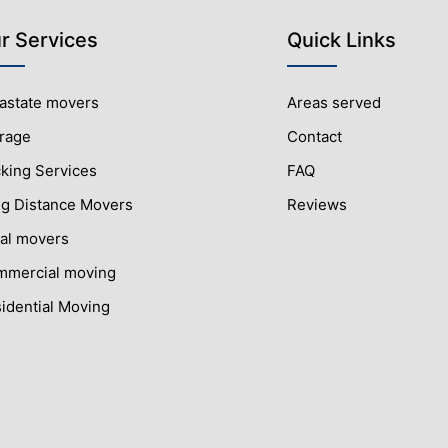
r Services
Quick Links
rastate movers
Areas served
rage
Contact
king Services
FAQ
g Distance Movers
Reviews
al movers
mercial moving
idential Moving