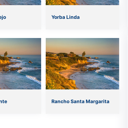
ejo
Yorba Linda
nte
Rancho Santa Margarita