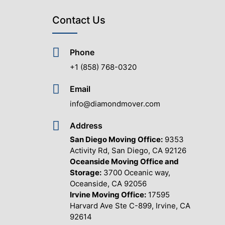
Contact Us
Phone
+1 (858) 768-0320
Email
info@diamondmover.com
Address
San Diego Moving Office:
9353
Activity Rd, San Diego, CA 92126
Oceanside Moving Office and
Storage:
3700 Oceanic way,
Oceanside, CA 92056
Irvine Moving Office:
17595
Harvard Ave Ste C-899, Irvine, CA
92614