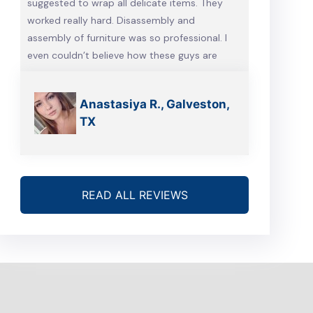
suggested to wrap all delicate items. They
worked really hard. Disassembly and
assembly of furniture was so professional. I
even couldn’t believe how these guys are
talented. Will definitely call them, when we’re
gonna move again
Anastasiya R., Galveston,
TX
READ ALL REVIEWS