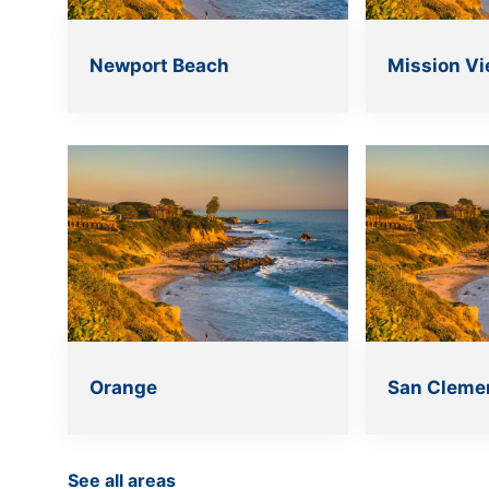
Newport Beach
Mission Vi
Orange
San Cleme
See all areas