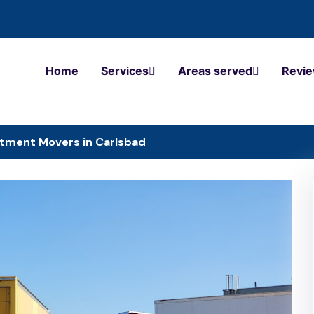
Home
Services
Areas served
Revi
tment Movers in Carlsbad