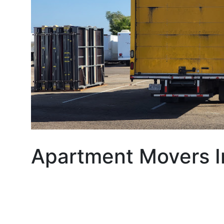
Apartment Movers I