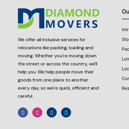
Ou
Int
Sto
We offer all inclusive services for
relocations like packing, loading and
Pac
moving. Whether you're moving down
Lon
the street or across the country, we'll
Loc
help you. We help people move their
Com
goods from one place to another
every day, so we're quick, efficient and
Res
careful.