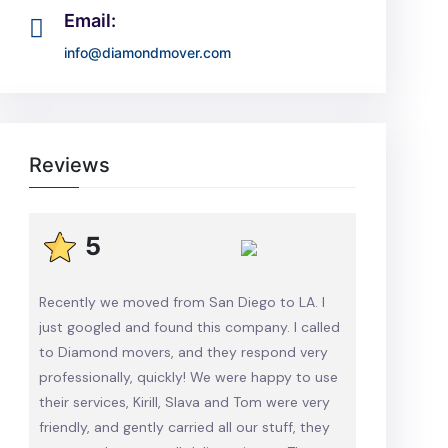
Email:
info@diamondmover.com
Reviews
5
Recently we moved from San Diego to LA. I
just googled and found this company. I called
to Diamond movers, and they respond very
professionally, quickly! We were happy to use
their services, Kirill, Slava and Tom were very
friendly, and gently carried all our stuff, they