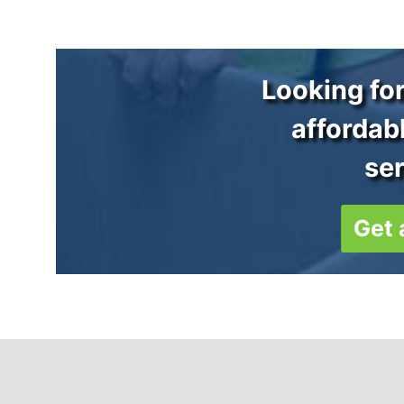
Looking for
affordab
se
Get 