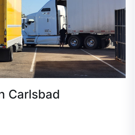
n Carlsbad