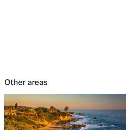
Other areas