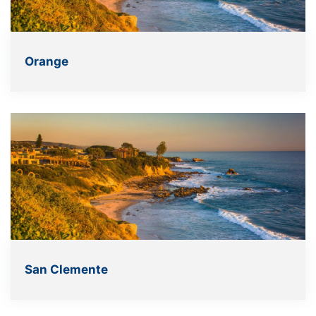
Orange
San Clemente