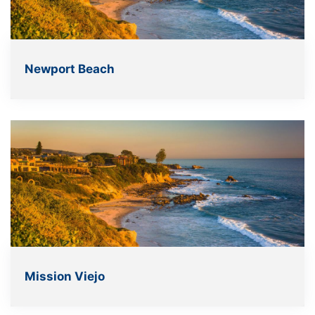
Newport Beach
Mission Viejo