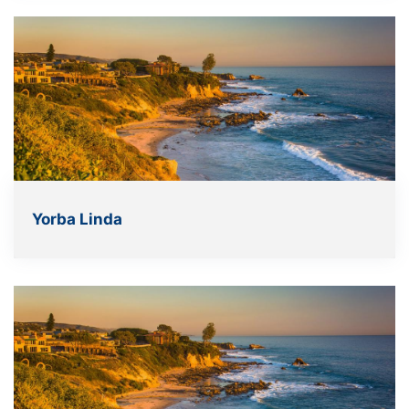
Yorba Linda