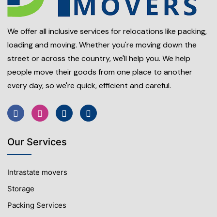
We offer all inclusive services for relocations like packing,
loading and moving. Whether you're moving down the
street or across the country, we'll help you. We help
people move their goods from one place to another
every day, so we're quick, efficient and careful.
Our Services
Intrastate movers
Storage
Packing Services