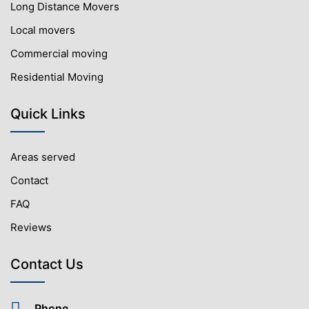
Long Distance Movers
Local movers
Commercial moving
Residential Moving
Quick Links
Areas served
Contact
FAQ
Reviews
Contact Us
Phone