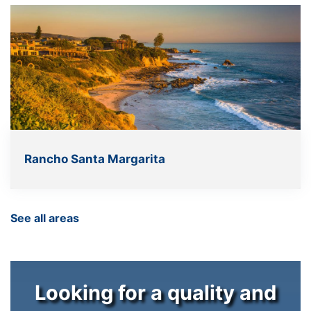
Rancho Santa Margarita
See all areas
Looking for a quality and