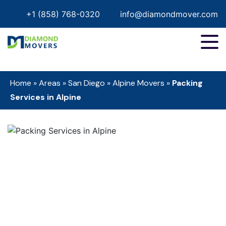
+1 (858) 768-0320
info@diamondmover.com
Home
»
Areas
»
San Diego
»
Alpine Movers
»
Packing
Services in Alpine