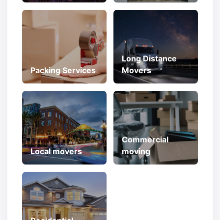
Long Distance
Packing Services
Movers
Commercial
Local movers
moving