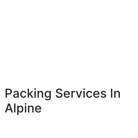
Packing Services In
Alpine