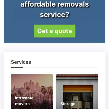
affordable removals
service?
Get a quote
Services
Intrastate
movers
Storage