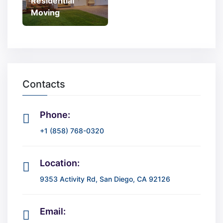
Residential
Moving
Contacts
Phone:
+1 (858) 768-0320
Location:
9353 Activity Rd, San Diego, CA 92126
Email: