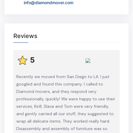
info@diamondmover.com
Reviews
5
Recently we moved from San Diego to LA. I just
googled and found this company. I called to
Diamond movers, and they respond very
professionally, quickly! We were happy to use their
services, Kirill, Slava and Tom were very friendly,
and gently carried all our stuff, they suggested to
wrap all delicate items. They worked really hard.
Disassembly and assembly of furniture was so