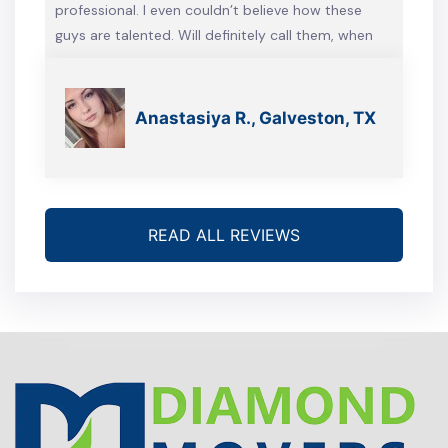
professional. I even couldn’t believe how these
guys are talented. Will definitely call them, when
we’re gonna move again
Anastasiya R., Galveston, TX
READ ALL REVIEWS