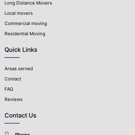
Long Distance Movers
Local movers
Commercial moving
Residential Moving
Quick Links
Areas served
Contact
FAQ
Reviews
Contact Us
Phone