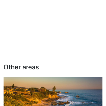
Other areas