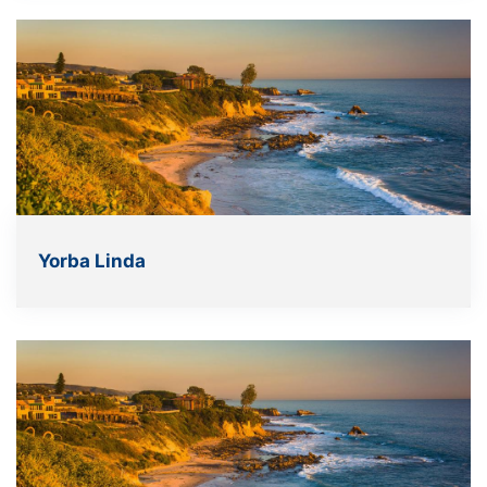
Yorba Linda