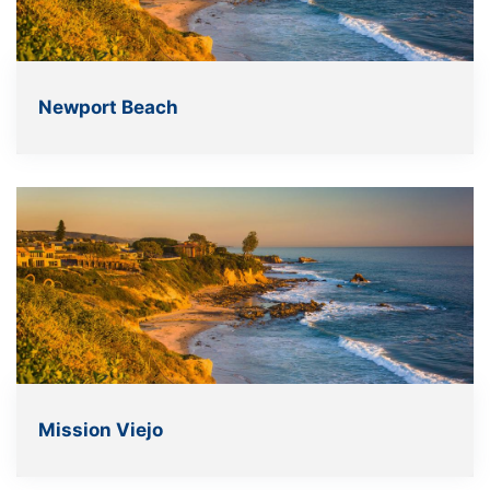
Newport Beach
Mission Viejo