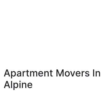
Apartment Movers In
Alpine