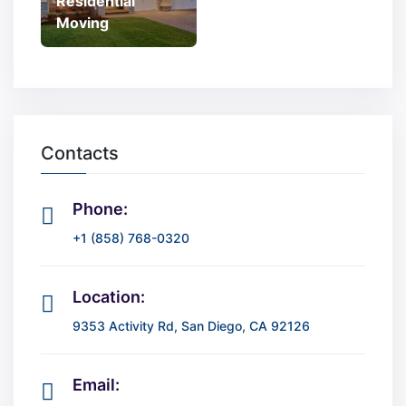
Residential
Moving
Contacts
Phone:
+1 (858) 768-0320
Location:
9353 Activity Rd, San Diego, CA 92126
Email: