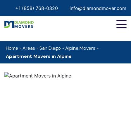
+1 (858) 768-0320
info@diamondmover.com
Home
»
Areas
»
San Diego
»
Alpine Movers
»
Apartment Movers in Alpine