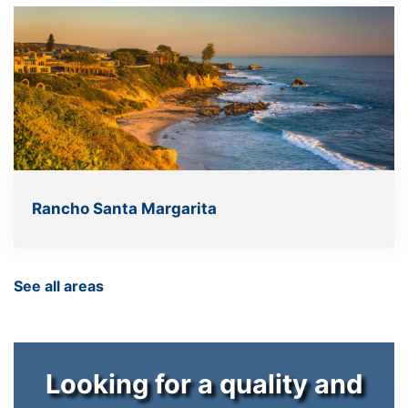
Rancho Santa Margarita
See all areas
Looking for a quality and