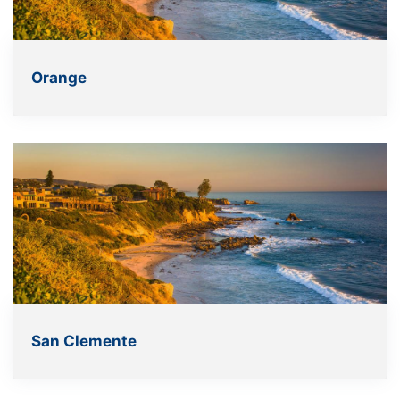
Orange
San Clemente