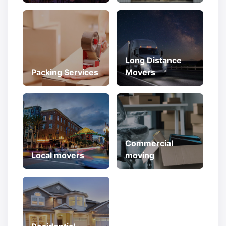
Long Distance
Packing Services
Movers
Commercial
Local movers
moving