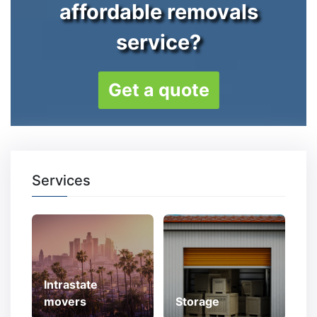
affordable removals
service?
Get a quote
Services
Intrastate
movers
Storage