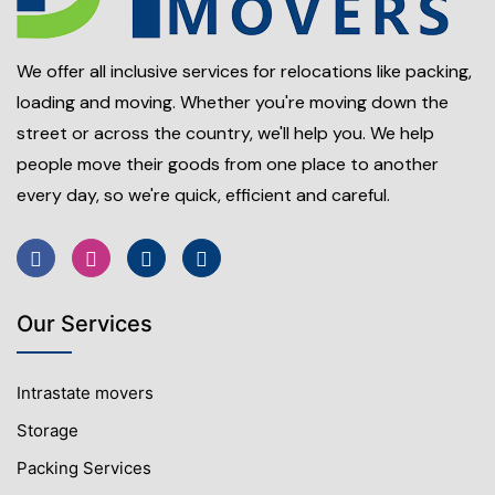
We offer all inclusive services for relocations like packing,
loading and moving. Whether you're moving down the
street or across the country, we'll help you. We help
people move their goods from one place to another
every day, so we're quick, efficient and careful.
Our Services
Intrastate movers
Storage
Packing Services