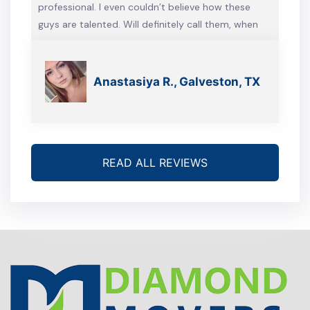
professional. I even couldn’t believe how these
guys are talented. Will definitely call them, when
we’re gonna move again
Anastasiya R., Galveston, TX
READ ALL REVIEWS