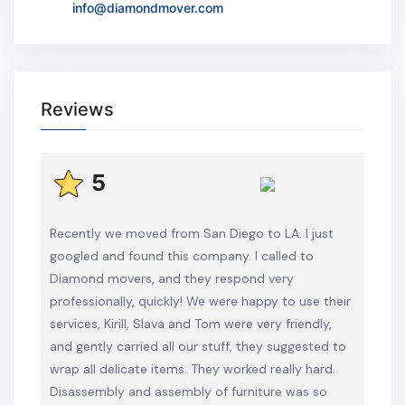
info@diamondmover.com
Reviews
5
Recently we moved from San Diego to LA. I just
googled and found this company. I called to
Diamond movers, and they respond very
professionally, quickly! We were happy to use their
services, Kirill, Slava and Tom were very friendly,
and gently carried all our stuff, they suggested to
wrap all delicate items. They worked really hard.
Disassembly and assembly of furniture was so